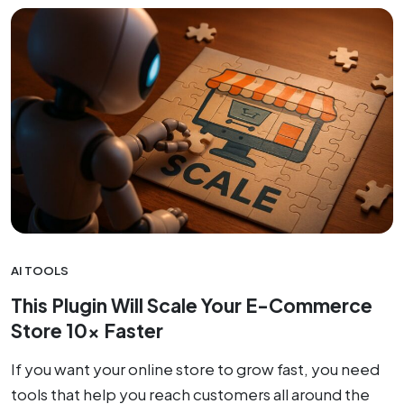
AI TOOLS
This Plugin Will Scale Your E-Commerce
Store 10x Faster
If you want your online store to grow fast, you need
tools that help you reach customers all around the