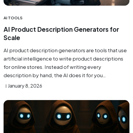
AI TOOLS
AI Product Description Generators for
Scale
AI product description generators are tools that use
artificial intelligence to write product descriptions
for online stores. Instead of writing every
description by hand, the AI does it for you…
January 8, 2026