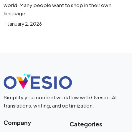
world. Many people want to shop in their own
language,…
January 2, 2026
Simplify your content workflow with Ovesio - AI
translations, writing, and optimization.
Company
Categories