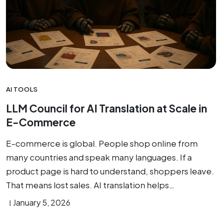
AI TOOLS
LLM Council for AI Translation at Scale in
E-Commerce
E-commerce is global. People shop online from
many countries and speak many languages. If a
product page is hard to understand, shoppers leave.
That means lost sales. AI translation helps…
January 5, 2026