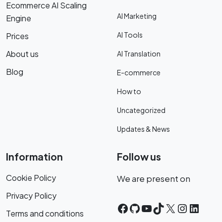
Ecommerce AI Scaling
AI Marketing
Engine
AI Tools
Prices
About us
AI Translation
Blog
E-commerce
How to
Uncategorized
Updates & News
Information
Follow us
Cookie Policy
We are present on
Privacy Policy
Facebook
GitHub
YouTube
TikTok
X
Instagr
Linke
Terms and conditions