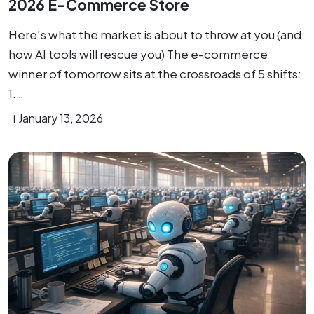
2026 E-Commerce Store
Here’s what the market is about to throw at you (and
how AI tools will rescue you) The e-commerce
winner of tomorrow sits at the crossroads of 5 shifts:
1.…
January 13, 2026