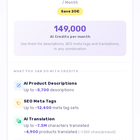
/ Month
Save 20€
149,000
AI Credits per month
Use them for descriptions, SEO meta tags and translations,
in any combination
WHAT YOU CAN DO WITH CREDITS
AI Product Descriptions
Up to
~5,700
descriptions
SEO Meta Tags
Up to
~12,400
meta tag sets
AI Translation
Up to
~7.3M
characters translated
~4,900
products translated
(~1,500 chars/product)