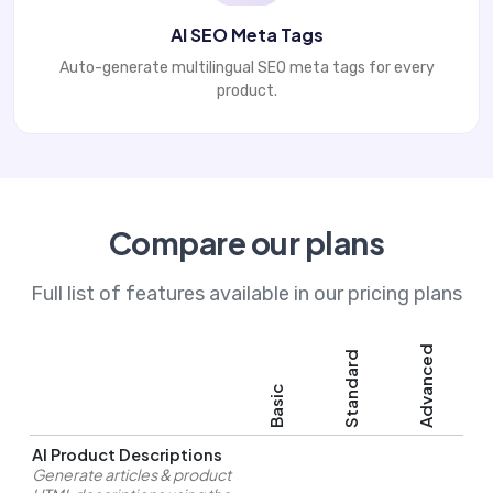
AI SEO Meta Tags
Auto-generate multilingual SEO meta tags for every
product.
Compare our plans
Full list of features available in our pricing plans
Advanced
Standard
Basic
AI Product Descriptions
Generate articles & product