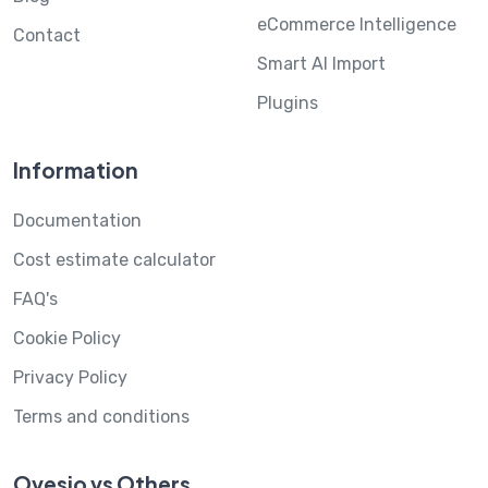
eCommerce Intelligence
Contact
Smart AI Import
Plugins
Information
Documentation
Cost estimate calculator
FAQ's
Cookie Policy
Privacy Policy
Terms and conditions
Ovesio vs Others