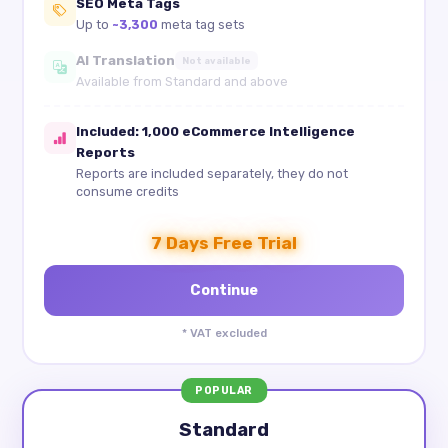
SEO Meta Tags
Up to
~3,300
meta tag sets
AI Translation
Not available
Available from Standard and above
Included: 1,000 eCommerce Intelligence
Reports
Reports are included separately, they do not
consume credits
7 Days Free Trial
* VAT excluded
POPULAR
Standard