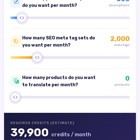
do you want per month?
descriptions
2,000
How many SEO meta tag sets do
you want per month?
meta tags
0
How many products do you want
to translate per month?
products
REQUIRED CREDITS (ESTIMATE)
39,900
credits / month