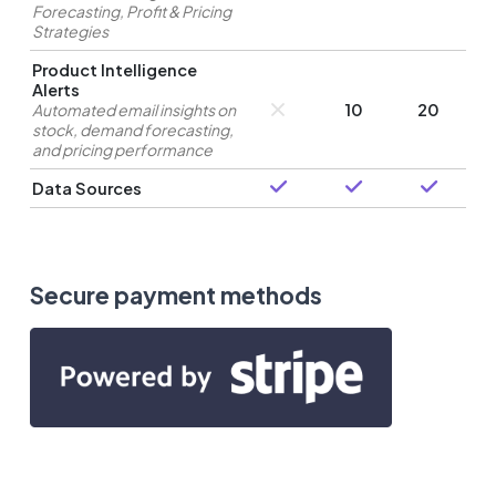
Forecasting, Profit & Pricing
Strategies
Product Intelligence
Alerts
Automated email insights on
10
20
stock, demand forecasting,
and pricing performance
Data Sources
Secure payment methods