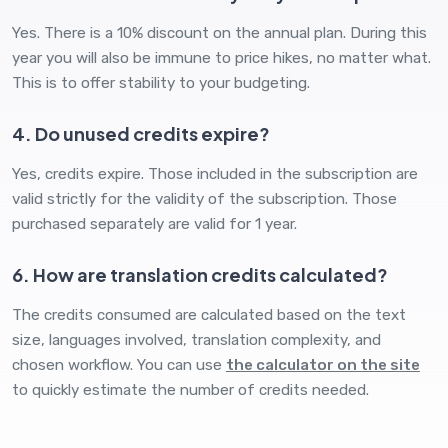
Yes. There is a 10% discount on the annual plan. During this
year you will also be immune to price hikes, no matter what.
This is to offer stability to your budgeting.
4. Do unused credits expire?
Yes, credits expire. Those included in the subscription are
valid strictly for the validity of the subscription. Those
purchased separately are valid for 1 year.
6. How are translation credits calculated?
The credits consumed are calculated based on the text
size, languages ​​involved, translation complexity, and
chosen workflow. You can use
the calculator on the site
to quickly estimate the number of credits needed.