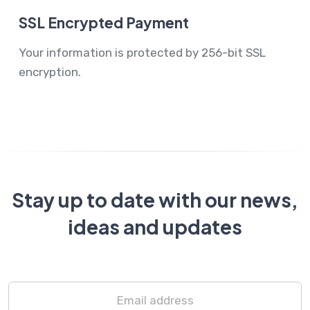
SSL Encrypted Payment
Your information is protected by 256-bit SSL
encryption.
Stay up to date with our news,
ideas and updates