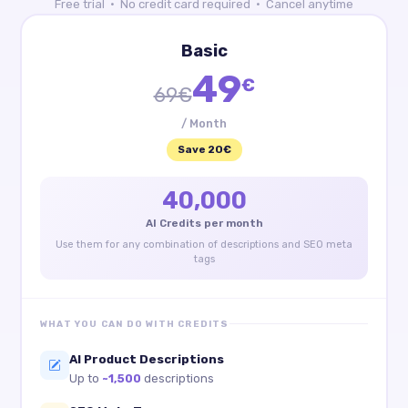
Free trial · No credit card required · Cancel anytime
Basic
49
€
69€
/ Month
Save 20€
40,000
AI Credits per month
Use them for any combination of descriptions and SEO meta
tags
WHAT YOU CAN DO WITH CREDITS
AI Product Descriptions
Up to
~1,500
descriptions