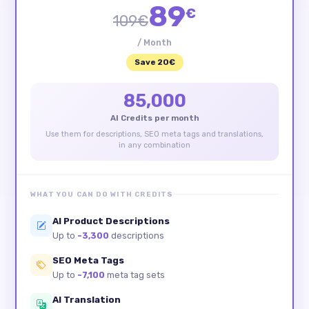
89
€
109€
/ Month
Save 20€
85,000
AI Credits per month
Use them for descriptions, SEO meta tags and translations,
in any combination
WHAT YOU CAN DO WITH CREDITS
AI Product Descriptions
Up to
~3,300
descriptions
SEO Meta Tags
Up to
~7,100
meta tag sets
AI Translation