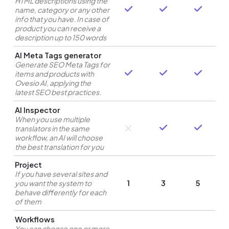
HTML descriptions using the
name, category or any other
info that you have. In case of
product you can receive a
description up to 150 words
AI Meta Tags generator
Generate SEO Meta Tags for
items and products with
Ovesio AI, applying the
latest SEO best practices.
AI Inspector
When you use multiple
translators in the same
workflow, an AI will choose
the best translation for you
Project
If you have several sites and
you want the system to
1
3
5
behave differently for each
of them
Workflows
You can choose one or more