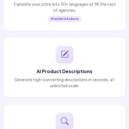
Translate your store into 30+ languages at 1% the cost
of agencies.
Standard & above
AI Product Descriptions
Generate high-converting descriptions in seconds, at
unlimited scale.