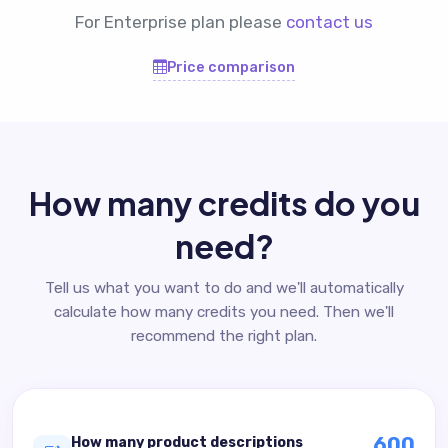
For Enterprise plan please
contact us
Price comparison
How many credits do you
need?
Tell us what you want to do and we'll automatically
calculate how many credits you need. Then we'll
recommend the right plan.
600
How many product descriptions