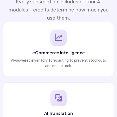
Every subscription includes all four AI
modules - credits determine how much you
use them.
eCommerce Intelligence
AI-powered inventory forecasting to prevent stockouts
and dead stock.
AI Translation