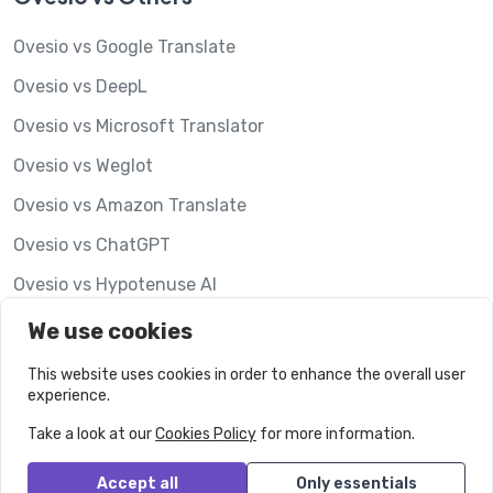
Ovesio vs Google Translate
Ovesio vs DeepL
Ovesio vs Microsoft Translator
Ovesio vs Weglot
Ovesio vs Amazon Translate
Ovesio vs ChatGPT
Ovesio vs Hypotenuse AI
Ovesio vs Lookalise
We use cookies
This website uses cookies in order to enhance the overall user
experience.
Take a look at our
Cookies Policy
for more information.
Accept all
Only essentials
© Ovesio.
All rights reserved