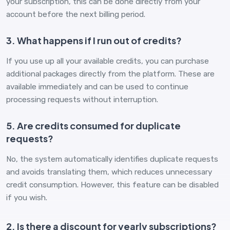
your subscription, this can be done directly from your
account before the next billing period.
3. What happens if I run out of credits?
If you use up all your available credits, you can purchase
additional packages directly from the platform. These are
available immediately and can be used to continue
processing requests without interruption.
5. Are credits consumed for duplicate
requests?
No, the system automatically identifies duplicate requests
and avoids translating them, which reduces unnecessary
credit consumption. However, this feature can be disabled
if you wish.
2. Is there a discount for yearly subscriptions?