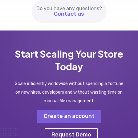
Do you have any questions?
Contact us
Start Scaling Your Store
Today
Scale efficiently worldwide without spending a fortune
on new hires, developers and without wasting time on
manual file management.
Create an account
Request Demo