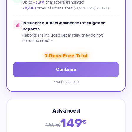
Up to
~3.9M
characters translated
~2,600
products translated
(~1,500 chars/product)
Included: 5,000 eCommerce Intelligence
Reports
Reports are included separately, they do not
consume credits
7 Days Free Trial
* VAT excluded
Advanced
149
€
169€