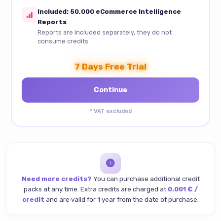
Included: 50,000 eCommerce Intelligence
Reports
Reports are included separately, they do not
consume credits
7 Days Free Trial
* VAT excluded
Need more credits?
You can purchase additional credit
packs at any time. Extra credits are charged at
0.001 € /
credit
and are valid for 1 year from the date of purchase.