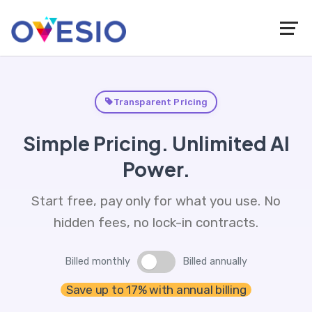
Transparent Pricing
Simple Pricing. Unlimited AI
Power.
Start free, pay only for what you use. No
hidden fees, no lock-in contracts.
Billed monthly
Billed annually
Save up to 17% with annual billing