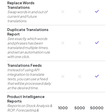
Replace Words
Translations
Swap words in and out of
current and future
translations.
Duplicate Translations
Report
See exactly which words
and phrases has been
translated multiple times,
and set an automation rule
with one click.
Translations Feeds
Instead of using API
integration to translate
texts, you can use a feed
that will be processed daily
at the desired time.
Product Intelligence
Reports
Reports on Stock Analysis &
1000
5000
50000
ROP, Forecasting &