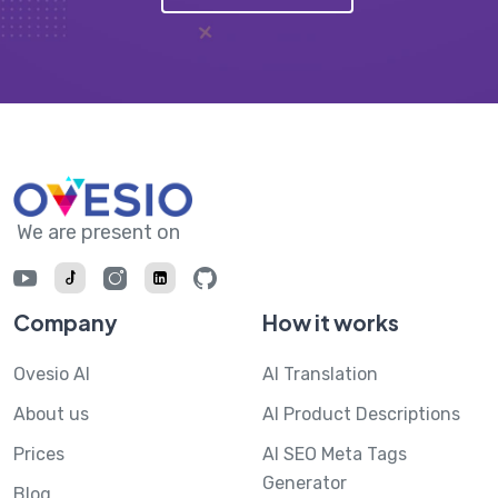
We are present on
Company
How it works
Ovesio AI
AI Translation
About us
AI Product Descriptions
Prices
AI SEO Meta Tags
Generator
Blog