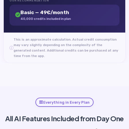
OUR RECOMMENDATION
Basic — 49€/month
40,000 credits included in plan
This is an approximate calculation. Actual credit consumption
may vary slightly depending on the complexity of the
generated content. Additional credits can be purchased at any
time from the app.
Everything in Every Plan
All AI Features Included from Day One