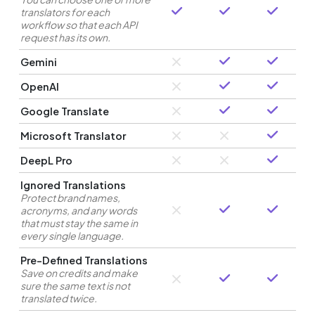
translators for each
workflow so that each API
request has its own.
Gemini
OpenAI
Google Translate
Microsoft Translator
DeepL Pro
Ignored Translations
Protect brand names,
acronyms, and any words
that must stay the same in
every single language.
Pre-Defined Translations
Save on credits and make
sure the same text is not
translated twice.