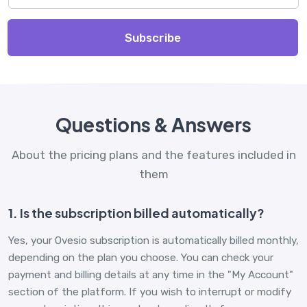
Subscribe
Questions & Answers
About the pricing plans and the features included in
them
1. Is the subscription billed automatically?
Yes, your Ovesio subscription is automatically billed monthly,
depending on the plan you choose. You can check your
payment and billing details at any time in the "My Account"
section of the platform. If you wish to interrupt or modify