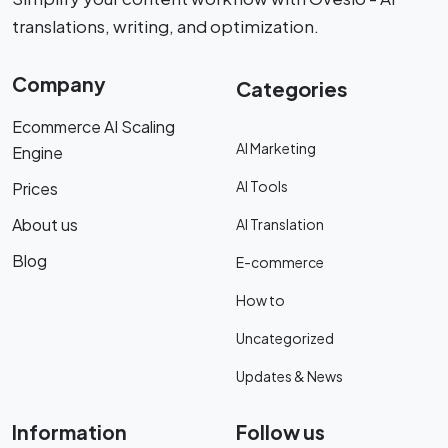
translations, writing, and optimization.
Company
Categories
Ecommerce AI Scaling
AI Marketing
Engine
AI Tools
Prices
About us
AI Translation
Blog
E-commerce
How to
Uncategorized
Updates & News
Information
Follow us