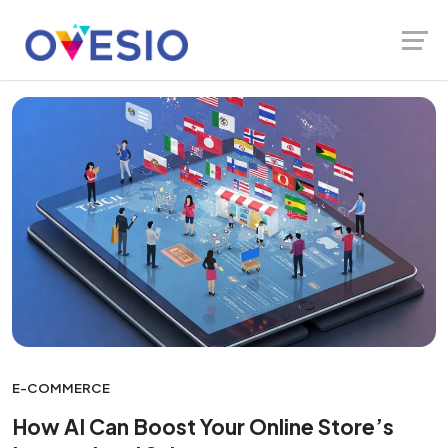
Skip
Launch login modal
Launch register modal
Ovesio Blog
Multilingual SEO
to
content
E-COMMERCE
How AI Can Boost Your Online Store’s