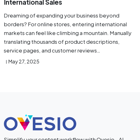
International Sales
Dreaming of expanding your business beyond
borders? For online stores, entering international
markets can feel like climbing a mountain. Manually
translating thousands of product descriptions,
service pages, and customer reviews…
May 27, 2025
Simplify your content workflow with Ovesio - AI