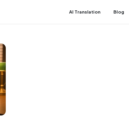
AI Translation
Blog