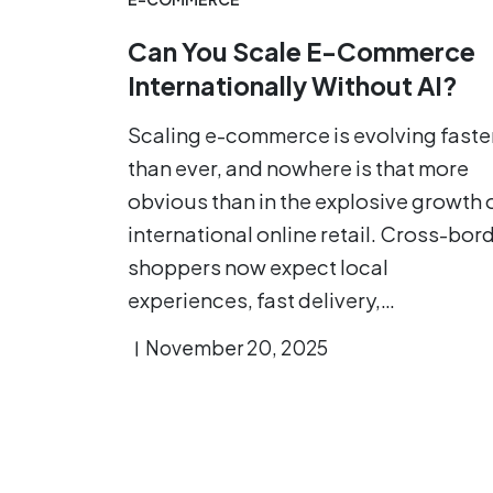
Can You Scale E-Commerce
Internationally Without AI?
Scaling e-commerce is evolving faste
than ever, and nowhere is that more
obvious than in the explosive growth 
international online retail. Cross-bor
shoppers now expect local
experiences, fast delivery,…
November 20, 2025