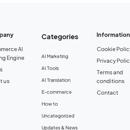
pany
Information
Categories
merce AI
Cookie Polic
AI Marketing
ng Engine
Privacy Poli
AI Tools
s
Terms and
AI Translation
t us
conditions
E-commerce
Contact
How to
Uncategorized
Updates & News