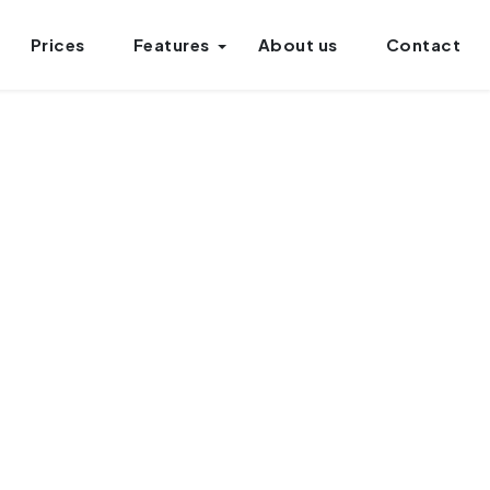
Prices
Features
About us
Contact