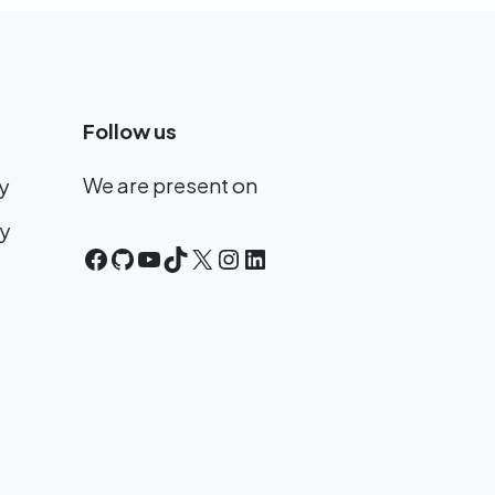
Follow us
We are present on
y
cy
Facebook
GitHub
YouTube
TikTok
X
Instagram
LinkedIn