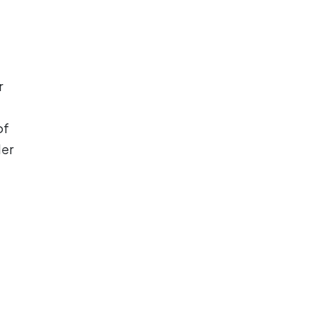
r
of
der