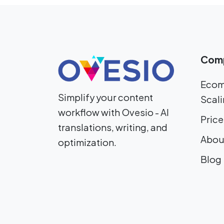
Com
Ecom
Simplify your content
Scali
workflow with Ovesio - AI
Price
translations, writing, and
Abou
optimization.
Blog