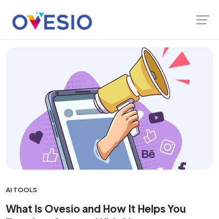
Skip
Launch login modal
Launch register modal
Ovesio Blog
translate
to
content
AI TOOLS
What Is Ovesio and How It Helps You