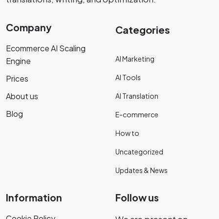
Company
Categories
Ecommerce AI Scaling
AI Marketing
Engine
AI Tools
Prices
About us
AI Translation
Blog
E-commerce
How to
Uncategorized
Updates & News
Information
Follow us
Cookie Policy