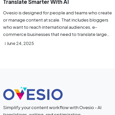
Translate Smarter With AI
Ovesio is designed for people and teams who create
or manage content at scale. That includes bloggers
who want to reach international audiences, e-
commerce businesses that need to translate large…
June 24, 2025
Simplify your content workflow with Ovesio - AI
translations, writing, and optimization.