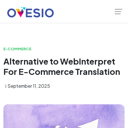
Skip
Launch login modal
Launch register modal
to
content
E-COMMERCE
Alternative to WebInterpret
For E-Commerce Translation
September 11, 2025