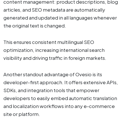
content management: product descriptions, blog
articles, and SEO metadata are automatically
generated and updated in all languages whenever
the original text is changed.
This ensures consistent multilingual SEO
optimization, increasing international search
visibility and driving traffic in foreign markets.
Another standout advantage of Ovesio is its
developer-first approach. It offers extensive APIs,
SDKs, and integration tools that empower
developers to easily embed automatic translation
and localization workflows into any e-commerce
site or platform.