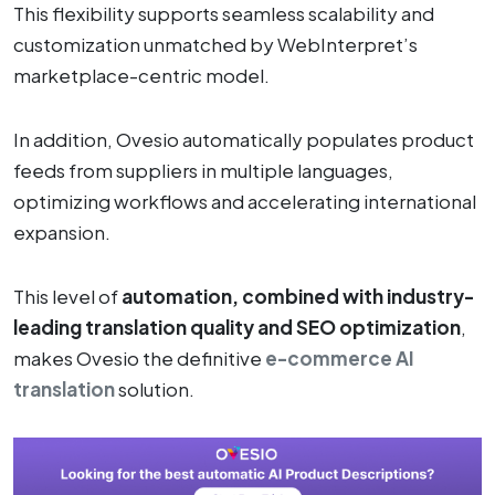
This flexibility supports seamless scalability and
customization unmatched by WebInterpret’s
marketplace-centric model.
In addition, Ovesio automatically populates product
feeds from suppliers in multiple languages,
optimizing workflows and accelerating international
expansion.
This level of
automation, combined with industry-
leading translation quality and SEO optimization
,
makes Ovesio the definitive
e-commerce AI
translation
solution.