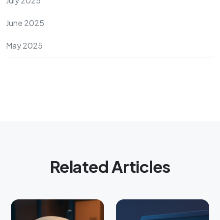
July 2025
June 2025
May 2025
Related Articles