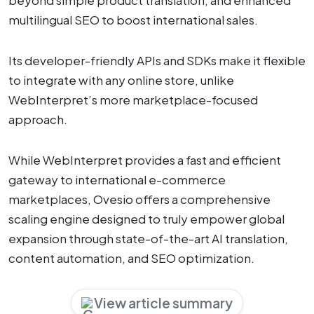
beyond simple product translation, and enhanced
multilingual SEO to boost international sales.
Its developer-friendly APIs and SDKs make it flexible
to integrate with any online store, unlike
WebInterpret’s more marketplace-focused
approach.
While WebInterpret provides a fast and efficient
gateway to international e-commerce
marketplaces, Ovesio offers a comprehensive
scaling engine designed to truly empower global
expansion through state-of-the-art AI translation,
content automation, and SEO optimization.
View article summary