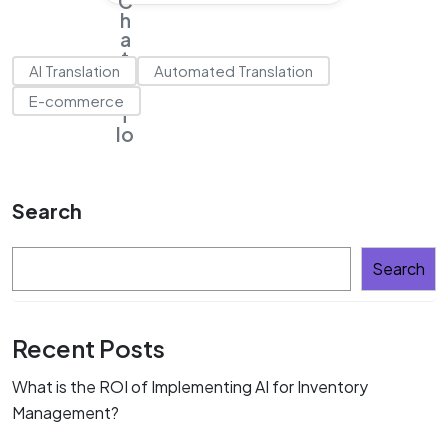
AI Translation
Automated Translation
E-commerce
Search
Search
Recent Posts
What is the ROI of Implementing AI for Inventory
Management?