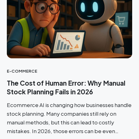
E-COMMERCE
The Cost of Human Error: Why Manual
Stock Planning Fails in 2026
Ecommerce AI is changing how businesses handle
stock planning. Many companies still rely on
manual methods, but this can lead to costly
mistakes. In 2026, those errors can be even…