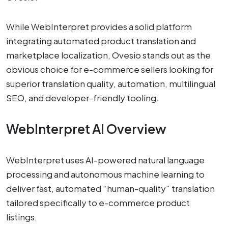
While WebInterpret provides a solid platform
integrating automated product translation and
marketplace localization, Ovesio stands out as the
obvious choice for e-commerce sellers looking for
superior translation quality, automation, multilingual
SEO, and developer-friendly tooling.
WebInterpret AI Overview
WebInterpret uses AI-powered natural language
processing and autonomous machine learning to
deliver fast, automated “human-quality” translation
tailored specifically to e-commerce product
listings.