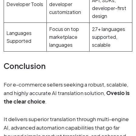
API, SDKs,
Developer Tools
developer
developer-first
customization
design
Focus on top
27+ languages
Languages
marketplace
supported,
Supported
languages
scalable
Conclusion
For e-commerce sellers seeking a robust, scalable,
and highly accurate AI translation solution,
Ovesio is
the clear choice
.
It delivers superior translation through multi-engine
AI, advanced automation capabilities that go far