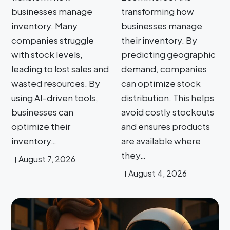
businesses manage
transforming how
inventory. Many
businesses manage
companies struggle
their inventory. By
with stock levels,
predicting geographic
leading to lost sales and
demand, companies
wasted resources. By
can optimize stock
using AI-driven tools,
distribution. This helps
businesses can
avoid costly stockouts
optimize their
and ensures products
inventory…
are available where
they…
August 7, 2026
August 4, 2026