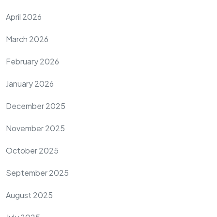
April 2026
March 2026
February 2026
January 2026
December 2025
November 2025
October 2025
September 2025
August 2025