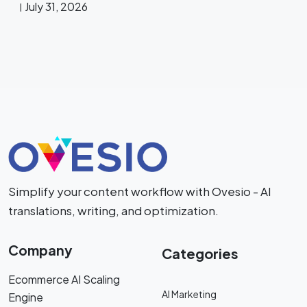
July 31, 2026
Simplify your content workflow with Ovesio - AI
translations, writing, and optimization.
Company
Categories
Ecommerce AI Scaling
AI Marketing
Engine