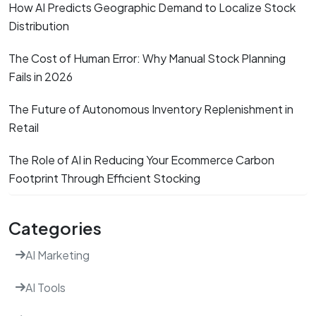
How AI Predicts Geographic Demand to Localize Stock
Distribution
The Cost of Human Error: Why Manual Stock Planning
Fails in 2026
The Future of Autonomous Inventory Replenishment in
Retail
The Role of AI in Reducing Your Ecommerce Carbon
Footprint Through Efficient Stocking
Categories
AI Marketing
AI Tools