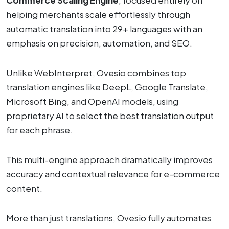
helping merchants scale effortlessly through
automatic translation into 29+ languages with an
emphasis on precision, automation, and SEO.
Unlike WebInterpret, Ovesio combines top
translation engines like DeepL, Google Translate,
Microsoft Bing, and OpenAI models, using
proprietary AI to select the best translation output
for each phrase.
This multi-engine approach dramatically improves
accuracy and contextual relevance for e-commerce
content.
More than just translations, Ovesio fully automates