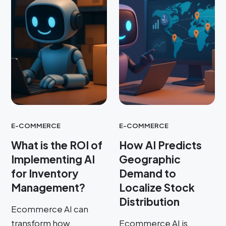
E-COMMERCE
E-COMMERCE
What is the ROI of
How AI Predicts
Implementing AI
Geographic
for Inventory
Demand to
Management?
Localize Stock
Distribution
Ecommerce AI can
transform how
Ecommerce AI is