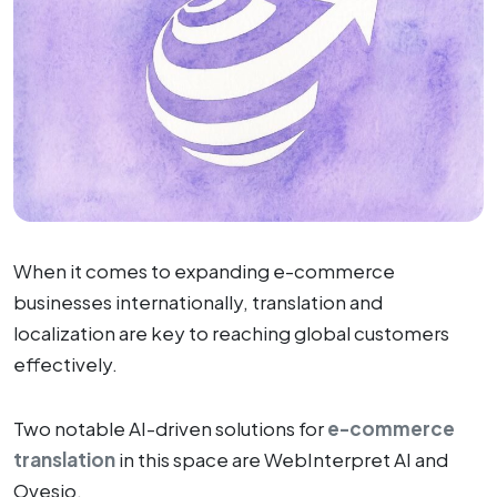
When it comes to expanding e-commerce
businesses internationally, translation and
localization are key to reaching global customers
effectively.
Two notable AI-driven solutions for
e-commerce
translation
in this space are WebInterpret AI and
Ovesio.