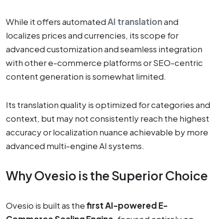
While it offers automated
AI translation
and
localizes prices and currencies, its scope for
advanced customization and seamless integration
with other e-commerce platforms or SEO-centric
content generation is somewhat limited.
Its translation quality is optimized for categories and
context, but may not consistently reach the highest
accuracy or localization nuance achievable by more
advanced multi-engine AI systems.
Why Ovesio is the Superior Choice
Ovesio is built as the
first AI-powered E-
Commerce Scaling Engine
, focused entirely on