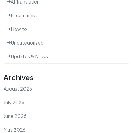
AI Translation
E-commerce
How to
Uncategorized
Updates & News
Archives
August 2026
July 2026
June 2026
May 2026