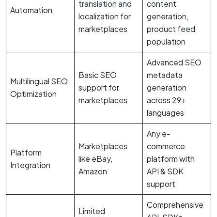
translation and
content
Automation
localization for
generation,
marketplaces
product feed
population
Advanced SEO
Basic SEO
metadata
Multilingual SEO
support for
generation
Optimization
marketplaces
across 29+
languages
Any e-
Marketplaces
commerce
Platform
like eBay,
platform with
Integration
Amazon
API & SDK
support
Comprehensive
Limited