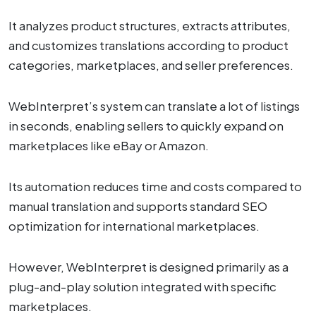
It analyzes product structures, extracts attributes,
and customizes translations according to product
categories, marketplaces, and seller preferences.
WebInterpret’s system can translate a lot of listings
in seconds, enabling sellers to quickly expand on
marketplaces like eBay or Amazon.
Its automation reduces time and costs compared to
manual translation and supports standard SEO
optimization for international marketplaces.
However, WebInterpret is designed primarily as a
plug-and-play solution integrated with specific
marketplaces.