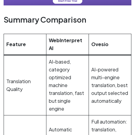
Summary Comparison
WebInterpret
Feature
Ovesio
AI
AI-based,
category
AI-powered
optimized
multi-engine
Translation
machine
translation, best
Quality
translation, fast
output selected
but single
automatically
engine
Full automation:
Automatic
translation,