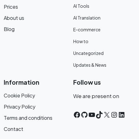
AI Tools
Prices
About us
AI Translation
Blog
E-commerce
How to
Uncategorized
Updates & News
Information
Follow us
Cookie Policy
We are present on
Privacy Policy
Facebook
GitHub
YouTube
TikTok
X
Instagr
Linke
Terms and conditions
Contact