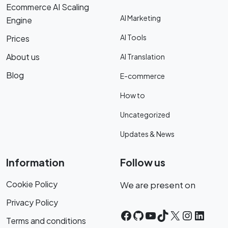
Ecommerce AI Scaling
AI Marketing
Engine
AI Tools
Prices
About us
AI Translation
Blog
E-commerce
How to
Uncategorized
Updates & News
Information
Follow us
Cookie Policy
We are present on
Privacy Policy
Facebook
GitHub
YouTube
TikTok
X
Instagr
Linke
Terms and conditions