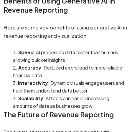
Benefits of Using Generative AI in
Revenue Reporting
Here are some key benefits of using generative AI in
revenue reporting and visualization:
Speed
: AI processes data faster than humans,
allowing quicker insights.
Accuracy
: Reduced errors lead to more reliable
financial data.
Interactivity
: Dynamic visuals engage users and
help them understand data better.
Scalability
: AI tools can handle increasing
amounts of data as businesses grow.
The Future of Revenue Reporting
The future of revenue reporting is bright with