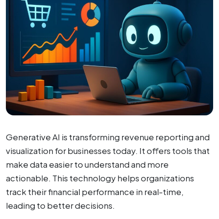
Generative AI is transforming revenue reporting and
visualization for businesses today. It offers tools that
make data easier to understand and more
actionable. This technology helps organizations
track their financial performance in real-time,
leading to better decisions.