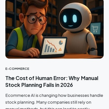
E-COMMERCE
The Cost of Human Error: Why Manual
Stock Planning Fails in 2026
Ecommerce AI is changing how businesses handle
stock planning. Many companies still rely on
manual methods, but this can lead to costly