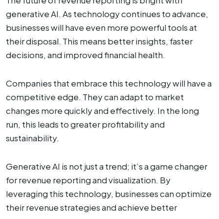
generative AI. As technology continues to advance,
businesses will have even more powerful tools at
their disposal. This means better insights, faster
decisions, and improved financial health.
Companies that embrace this technology will have a
competitive edge. They can adapt to market
changes more quickly and effectively. In the long
run, this leads to greater profitability and
sustainability.
Generative AI is not just a trend; it’s a game changer
for revenue reporting and visualization. By
leveraging this technology, businesses can optimize
their revenue strategies and achieve better