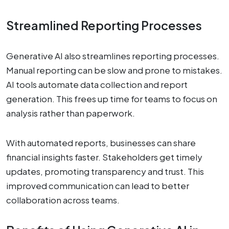
Streamlined Reporting Processes
Generative AI also streamlines reporting processes.
Manual reporting can be slow and prone to mistakes.
AI tools automate data collection and report
generation. This frees up time for teams to focus on
analysis rather than paperwork.
With automated reports, businesses can share
financial insights faster. Stakeholders get timely
updates, promoting transparency and trust. This
improved communication can lead to better
collaboration across teams.