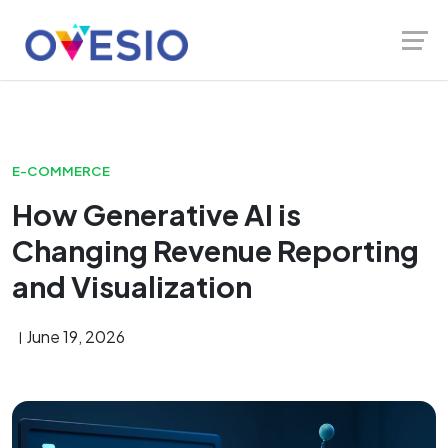
Skip
Launch login modal
Launch register modal
to
content
E-COMMERCE
How Generative AI is
Changing Revenue Reporting
and Visualization
June 19, 2026