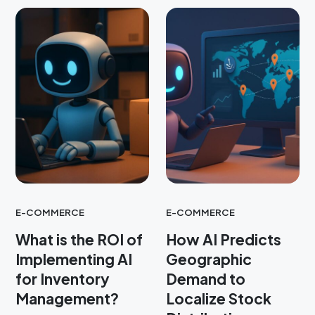
E-COMMERCE
E-COMMERCE
What is the ROI of
How AI Predicts
Implementing AI
Geographic
for Inventory
Demand to
Management?
Localize Stock