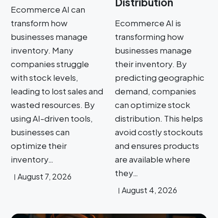
Distribution
Ecommerce AI can
transform how
Ecommerce AI is
businesses manage
transforming how
inventory. Many
businesses manage
companies struggle
their inventory. By
with stock levels,
predicting geographic
leading to lost sales and
demand, companies
wasted resources. By
can optimize stock
using AI-driven tools,
distribution. This helps
businesses can
avoid costly stockouts
optimize their
and ensures products
inventory…
are available where
they…
August 7, 2026
August 4, 2026