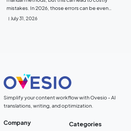
mistakes. In 2026, those errors can be even…
July 31, 2026
Simplify your content workflow with Ovesio - AI
translations, writing, and optimization.
Company
Categories