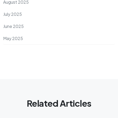
August 2025
July 2025
June 2025
May 2025
Related Articles