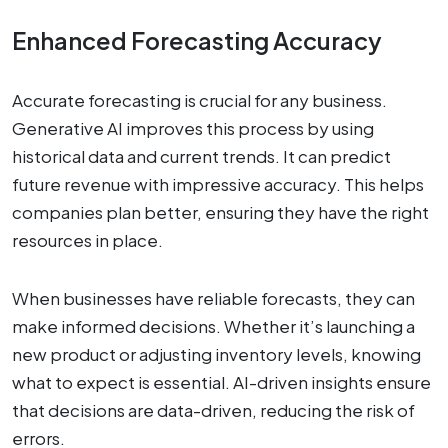
Enhanced Forecasting Accuracy
Accurate forecasting is crucial for any business.
Generative AI improves this process by using
historical data and current trends. It can predict
future revenue with impressive accuracy. This helps
companies plan better, ensuring they have the right
resources in place.
When businesses have reliable forecasts, they can
make informed decisions. Whether it’s launching a
new product or adjusting inventory levels, knowing
what to expect is essential. AI-driven insights ensure
that decisions are data-driven, reducing the risk of
errors.