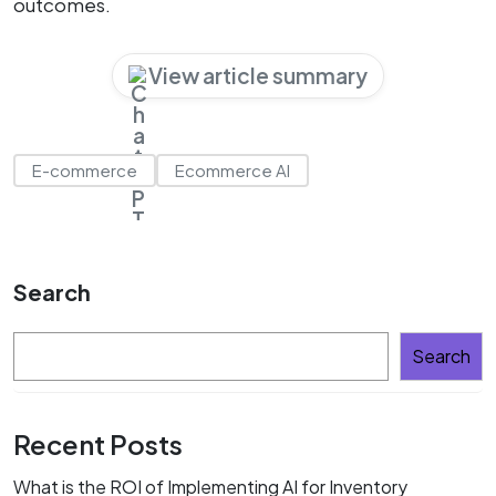
outcomes.
View article summary
E-commerce
Ecommerce AI
Search
Search
Recent Posts
What is the ROI of Implementing AI for Inventory