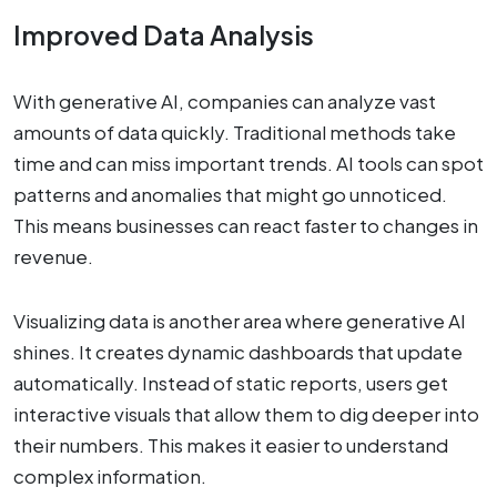
Improved Data Analysis
With generative AI, companies can analyze vast
amounts of data quickly. Traditional methods take
time and can miss important trends. AI tools can spot
patterns and anomalies that might go unnoticed.
This means businesses can react faster to changes in
revenue.
Visualizing data is another area where generative AI
shines. It creates dynamic dashboards that update
automatically. Instead of static reports, users get
interactive visuals that allow them to dig deeper into
their numbers. This makes it easier to understand
complex information.