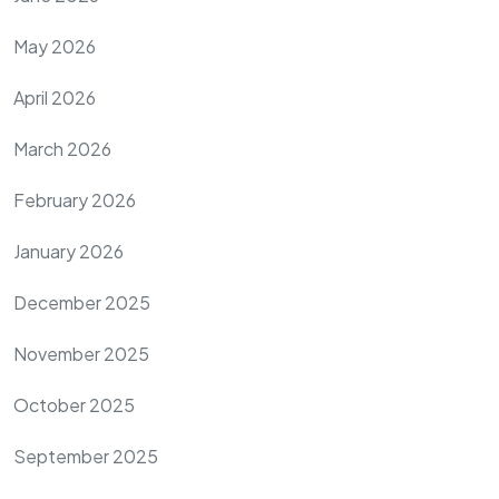
May 2026
April 2026
March 2026
February 2026
January 2026
December 2025
November 2025
October 2025
September 2025