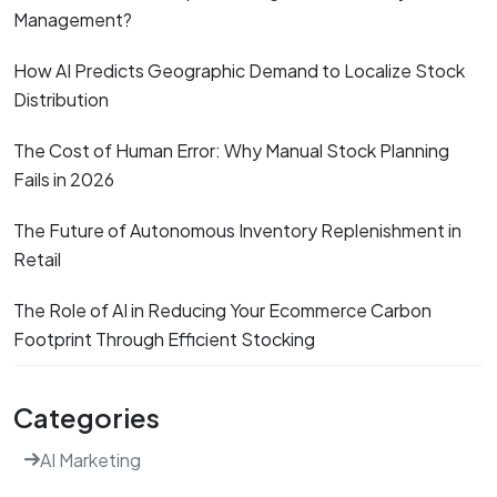
Management?
How AI Predicts Geographic Demand to Localize Stock
Distribution
The Cost of Human Error: Why Manual Stock Planning
Fails in 2026
The Future of Autonomous Inventory Replenishment in
Retail
The Role of AI in Reducing Your Ecommerce Carbon
Footprint Through Efficient Stocking
Categories
AI Marketing