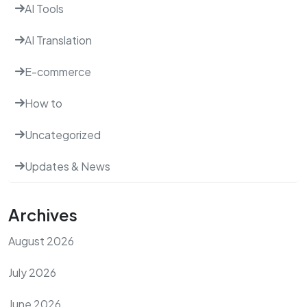
AI Tools
AI Translation
E-commerce
How to
Uncategorized
Updates & News
Archives
August 2026
July 2026
June 2026