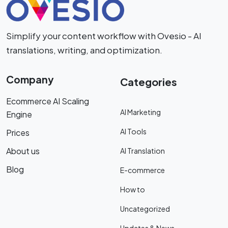
Simplify your content workflow with Ovesio - AI
translations, writing, and optimization.
Company
Categories
Ecommerce AI Scaling
AI Marketing
Engine
AI Tools
Prices
About us
AI Translation
Blog
E-commerce
How to
Uncategorized
Updates & News