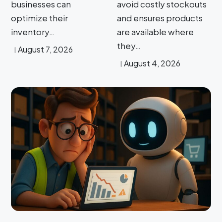
businesses can
avoid costly stockouts
optimize their
and ensures products
inventory…
are available where
they…
August 7, 2026
August 4, 2026