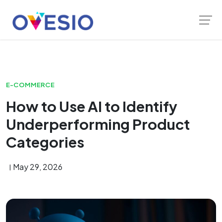
Skip
Launch login modal
Launch register modal
to
content
E-COMMERCE
How to Use AI to Identify
Underperforming Product
Categories
May 29, 2026