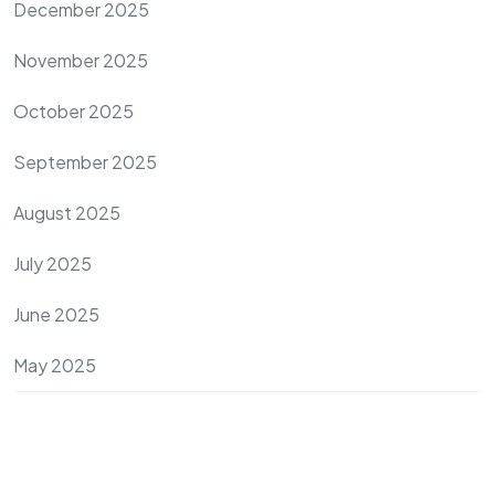
December 2025
November 2025
October 2025
September 2025
August 2025
July 2025
June 2025
May 2025