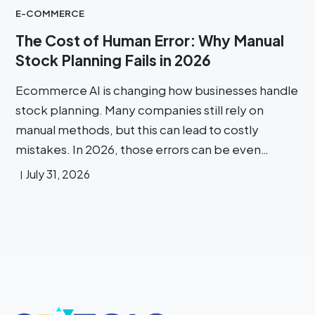
E-COMMERCE
The Cost of Human Error: Why Manual
Stock Planning Fails in 2026
Ecommerce AI is changing how businesses handle
stock planning. Many companies still rely on
manual methods, but this can lead to costly
mistakes. In 2026, those errors can be even…
July 31, 2026