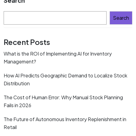
Search
Search
Recent Posts
What is the ROI of Implementing AI for Inventory
Management?
How AI Predicts Geographic Demand to Localize Stock
Distribution
The Cost of Human Error: Why Manual Stock Planning
Fails in 2026
The Future of Autonomous Inventory Replenishment in
Retail