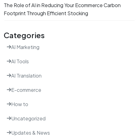
The Role of AI in Reducing Your Ecommerce Carbon
Footprint Through Efficient Stocking
Categories
AI Marketing
AI Tools
AI Translation
E-commerce
How to
Uncategorized
Updates & News