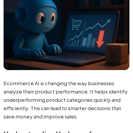
Ecommerce AI is changing the way businesses
analyze their product performance. It helps identify
underperforming product categories quickly and
efficiently. This can lead to smarter decisions that
save money and improve sales.