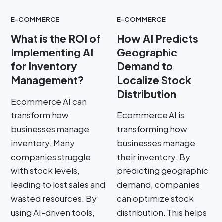
E-COMMERCE
E-COMMERCE
What is the ROI of
How AI Predicts
Implementing AI
Geographic
for Inventory
Demand to
Management?
Localize Stock
Distribution
Ecommerce AI can
transform how
Ecommerce AI is
businesses manage
transforming how
inventory. Many
businesses manage
companies struggle
their inventory. By
with stock levels,
predicting geographic
leading to lost sales and
demand, companies
wasted resources. By
can optimize stock
using AI-driven tools,
distribution. This helps