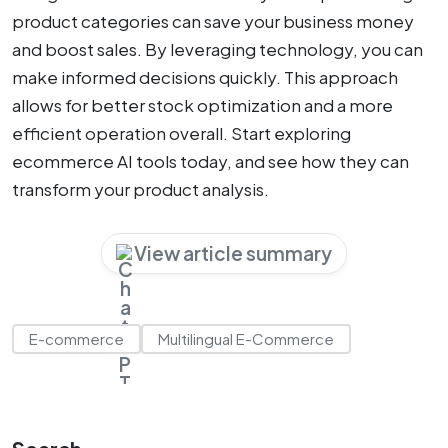
product categories can save your business money
and boost sales. By leveraging technology, you can
make informed decisions quickly. This approach
allows for better stock optimization and a more
efficient operation overall. Start exploring
ecommerce AI tools today, and see how they can
transform your product analysis.
View article summary
E-commerce
Multilingual E-Commerce