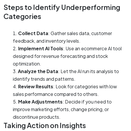
Steps to Identify Underperforming
Categories
Collect Data
: Gather sales data, customer
feedback, and inventory levels.
Implement AI Tools
: Use an ecommerce AI tool
designed for revenue forecasting and stock
optimization.
Analyze the Data
: Let the AI run its analysis to
identify trends and patterns.
Review Results
: Look for categories with low
sales performance compared to others.
Make Adjustments
: Decide if you need to
improve marketing efforts, change pricing, or
discontinue products.
Taking Action on Insights