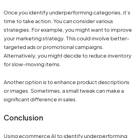
Once you identify underperforming categories, it’s
time to take action. You can consider various
strategies. For example, you might want to improve
your marketing strategy. This could involve better-
targeted ads or promotional campaigns.
Alternatively, you might decide to reduce inventory
for slow-moving items.
Another option is to enhance product descriptions
or images. Sometimes, a small tweak can make a
significant difference in sales.
Conclusion
Using ecommerce AI to identify underperforming