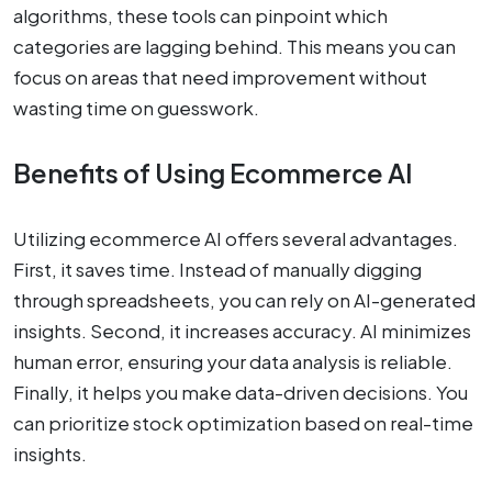
algorithms, these tools can pinpoint which
categories are lagging behind. This means you can
focus on areas that need improvement without
wasting time on guesswork.
Benefits of Using Ecommerce AI
Utilizing ecommerce AI offers several advantages.
First, it saves time. Instead of manually digging
through spreadsheets, you can rely on AI-generated
insights. Second, it increases accuracy. AI minimizes
human error, ensuring your data analysis is reliable.
Finally, it helps you make data-driven decisions. You
can prioritize stock optimization based on real-time
insights.