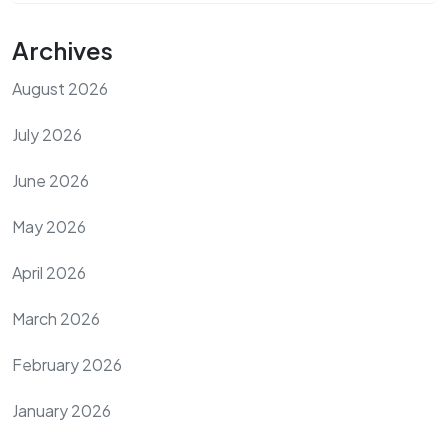
Archives
August 2026
July 2026
June 2026
May 2026
April 2026
March 2026
February 2026
January 2026