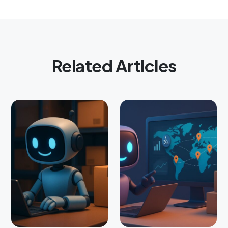
Related Articles