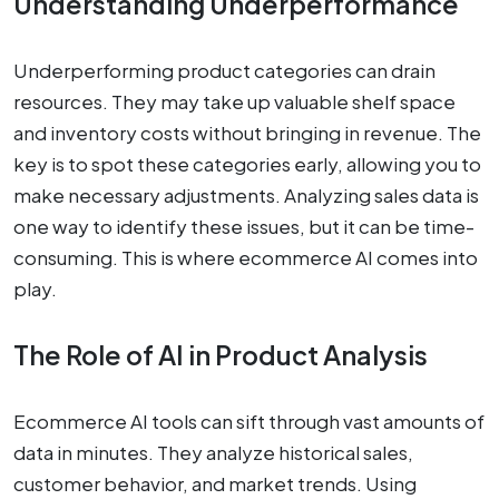
Understanding Underperformance
Underperforming product categories can drain
resources. They may take up valuable shelf space
and inventory costs without bringing in revenue. The
key is to spot these categories early, allowing you to
make necessary adjustments. Analyzing sales data is
one way to identify these issues, but it can be time-
consuming. This is where ecommerce AI comes into
play.
The Role of AI in Product Analysis
Ecommerce AI tools can sift through vast amounts of
data in minutes. They analyze historical sales,
customer behavior, and market trends. Using