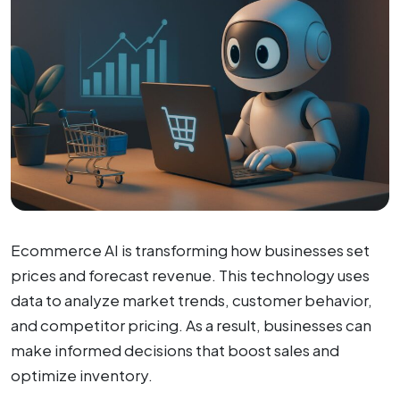
Ecommerce AI is transforming how businesses set
prices and forecast revenue. This technology uses
data to analyze market trends, customer behavior,
and competitor pricing. As a result, businesses can
make informed decisions that boost sales and
optimize inventory.