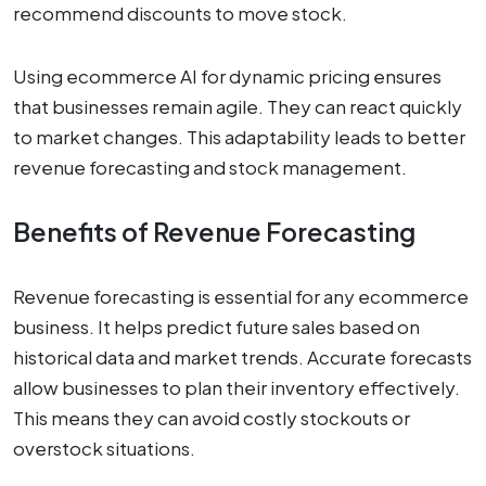
recommend discounts to move stock.
Using ecommerce AI for dynamic pricing ensures
that businesses remain agile. They can react quickly
to market changes. This adaptability leads to better
revenue forecasting and stock management.
Benefits of Revenue Forecasting
Revenue forecasting is essential for any ecommerce
business. It helps predict future sales based on
historical data and market trends. Accurate forecasts
allow businesses to plan their inventory effectively.
This means they can avoid costly stockouts or
overstock situations.