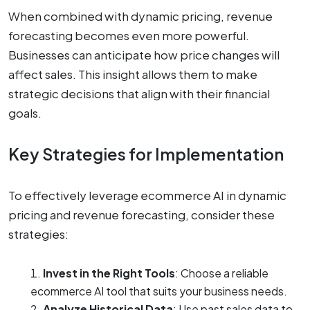
When combined with dynamic pricing, revenue
forecasting becomes even more powerful.
Businesses can anticipate how price changes will
affect sales. This insight allows them to make
strategic decisions that align with their financial
goals.
Key Strategies for Implementation
To effectively leverage ecommerce AI in dynamic
pricing and revenue forecasting, consider these
strategies:
Invest in the Right Tools
: Choose a reliable
ecommerce AI tool that suits your business needs.
Analyze Historical Data
: Use past sales data to