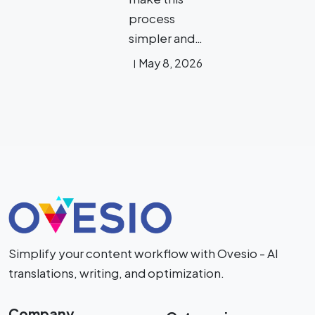
process
simpler and…
May 8, 2026
Simplify your content workflow with Ovesio - AI
translations, writing, and optimization.
Company