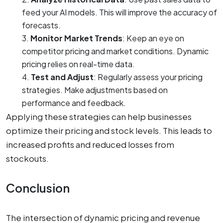
feed your AI models. This will improve the accuracy of
forecasts.
Monitor Market Trends
: Keep an eye on
competitor pricing and market conditions. Dynamic
pricing relies on real-time data.
Test and Adjust
: Regularly assess your pricing
strategies. Make adjustments based on
performance and feedback.
Applying these strategies can help businesses
optimize their pricing and stock levels. This leads to
increased profits and reduced losses from
stockouts.
Conclusion
The intersection of dynamic pricing and revenue