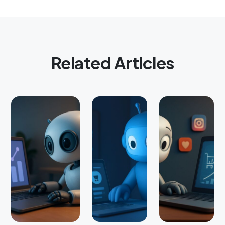
Related Articles