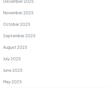
December 2025
November 2025
October 2025
September 2025
August 2025
July 2025
June 2025
May 2025