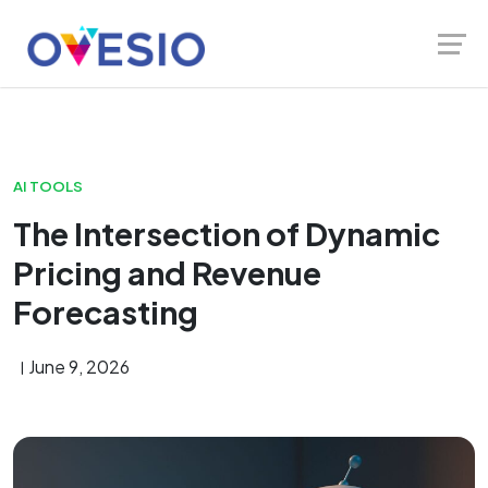
Skip
Launch login modal
Launch register modal
to
content
AI TOOLS
The Intersection of Dynamic
Pricing and Revenue
Forecasting
June 9, 2026