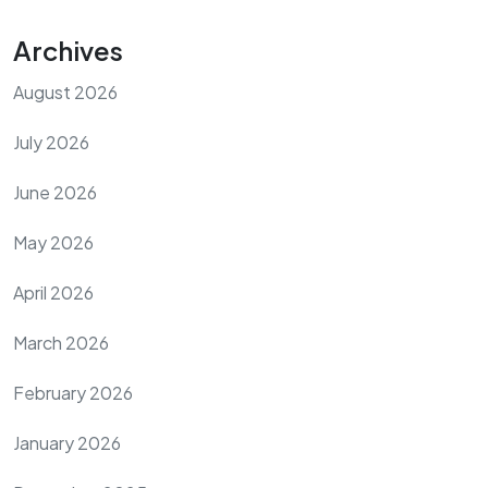
Archives
August 2026
July 2026
June 2026
May 2026
April 2026
March 2026
February 2026
January 2026