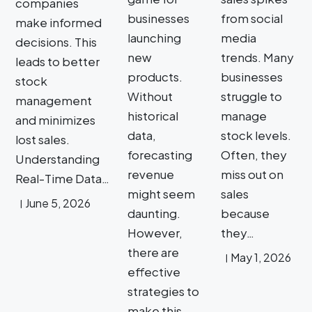
companies
businesses
from social
make informed
launching
media
decisions. This
new
trends. Many
leads to better
products.
businesses
stock
Without
struggle to
management
historical
manage
and minimizes
data,
stock levels.
lost sales.
forecasting
Often, they
Understanding
revenue
miss out on
Real-Time Data…
might seem
sales
June 5, 2026
daunting.
because
However,
they…
there are
May 1, 2026
effective
strategies to
make this