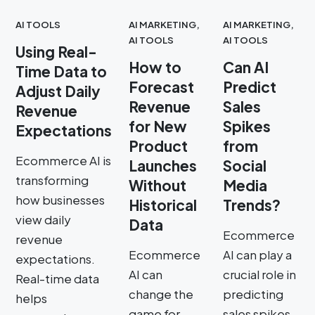
AI TOOLS
AI MARKETING
,
AI MARKETING
,
AI TOOLS
AI TOOLS
Using Real-
How to
Can AI
Time Data to
Forecast
Predict
Adjust Daily
Revenue
Sales
Revenue
for New
Spikes
Expectations
Product
from
Ecommerce AI is
Launches
Social
transforming
Without
Media
how businesses
Historical
Trends?
view daily
Data
Ecommerce
revenue
Ecommerce
AI can play a
expectations.
AI can
crucial role in
Real-time data
change the
predicting
helps
game for
sales spikes