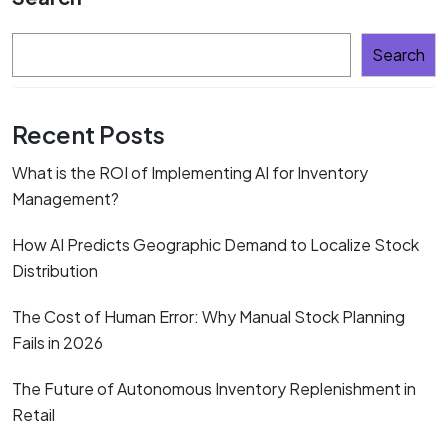
Search
Recent Posts
What is the ROI of Implementing AI for Inventory
Management?
How AI Predicts Geographic Demand to Localize Stock
Distribution
The Cost of Human Error: Why Manual Stock Planning
Fails in 2026
The Future of Autonomous Inventory Replenishment in
Retail