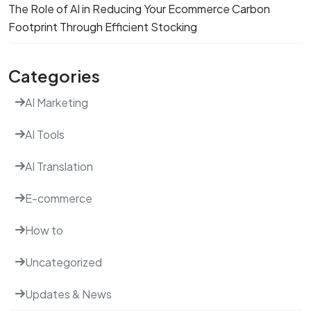
The Role of AI in Reducing Your Ecommerce Carbon
Footprint Through Efficient Stocking
Categories
AI Marketing
AI Tools
AI Translation
E-commerce
How to
Uncategorized
Updates & News