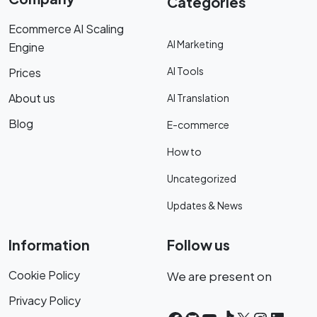
Categories
Ecommerce AI Scaling
AI Marketing
Engine
AI Tools
Prices
About us
AI Translation
Blog
E-commerce
How to
Uncategorized
Updates & News
Information
Follow us
Cookie Policy
We are present on
Privacy Policy