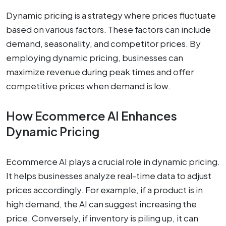
Dynamic pricing is a strategy where prices fluctuate
based on various factors. These factors can include
demand, seasonality, and competitor prices. By
employing dynamic pricing, businesses can
maximize revenue during peak times and offer
competitive prices when demand is low.
How Ecommerce AI Enhances
Dynamic Pricing
Ecommerce AI plays a crucial role in dynamic pricing.
It helps businesses analyze real-time data to adjust
prices accordingly. For example, if a product is in
high demand, the AI can suggest increasing the
price. Conversely, if inventory is piling up, it can