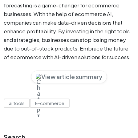
forecasting is a game-changer for ecommerce
businesses. With the help of ecommerce AI,
companies can make data-driven decisions that
enhance profitability. By investing in the right tools
and strategies, businesses can stop losing money
due to out-of-stock products. Embrace the future
of ecommerce with AI-driven solutions for success.
View article summary
ai tools
E-commerce
Search