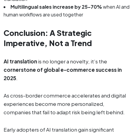
Multilingual sales increase by 25–70%
when AI and
human workflows are used together
Conclusion: A Strategic
Imperative, Not a Trend
AI translation
is no longer a novelty, it’s the
cornerstone of global e-commerce success in
2025
.
As cross-border commerce accelerates and digital
experiences become more personalized,
companies that fail to adapt risk being left behind.
Early adopters of AI translation gain significant