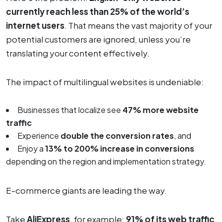
currently reach less than 25% of the world’s
internet users
. That means the vast majority of your
potential customers are ignored, unless you’re
translating your content effectively.
The impact of multilingual websites is undeniable:
Businesses that localize see
47% more website
traffic
Experience
double the conversion rates
, and
Enjoy a
13% to 200% increase in conversions
depending on the region and implementation strategy.
E-commerce giants are leading the way.
Take
AliExpress
, for example:
91% of its web traffic