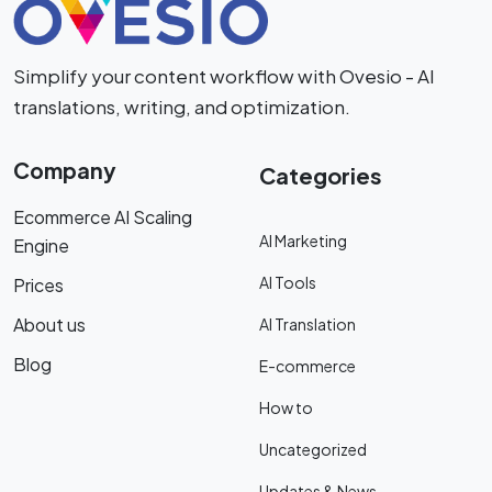
Simplify your content workflow with Ovesio - AI
translations, writing, and optimization.
Company
Categories
Ecommerce AI Scaling
AI Marketing
Engine
AI Tools
Prices
About us
AI Translation
Blog
E-commerce
How to
Uncategorized
Updates & News