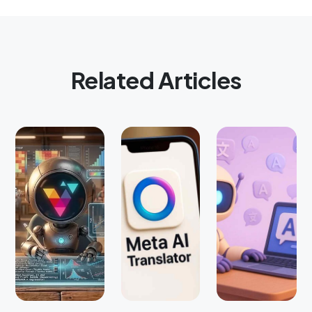
Related Articles