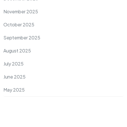
November 2025
October 2025
September 2025
August 2025
July 2025
June 2025
May 2025