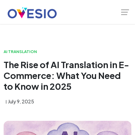
Skip
Launch login modal
Launch register modal
to
content
AI TRANSLATION
The Rise of AI Translation in E-
Commerce: What You Need
to Know in 2025
July 9, 2025