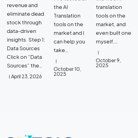
revenue and
the AI
translation
eliminate dead
Translation
tools on the
stock through
tools on the
market, and
data-driven
market and I
even built one
insights. Step 1:
can help you
myself.…
Data Sources
take…
Click on “Data
October 9,
Sources” the…
2025
October 10,
2025
April 23, 2026