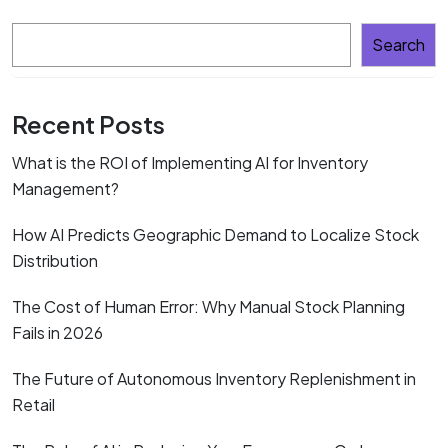
Search
Recent Posts
What is the ROI of Implementing AI for Inventory
Management?
How AI Predicts Geographic Demand to Localize Stock
Distribution
The Cost of Human Error: Why Manual Stock Planning
Fails in 2026
The Future of Autonomous Inventory Replenishment in
Retail