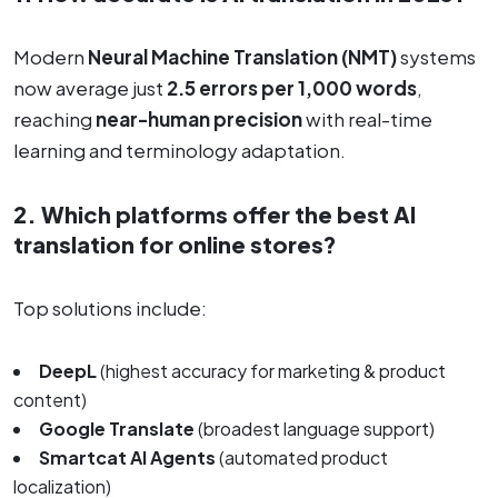
Modern
Neural Machine Translation (NMT)
systems
now average just
2.5 errors per 1,000 words
,
reaching
near-human precision
with real-time
learning and terminology adaptation.
2. Which platforms offer the best AI
translation for online stores?
Top solutions include:
DeepL
(highest accuracy for marketing & product
content)
Google Translate
(broadest language support)
Smartcat AI Agents
(automated product
localization)