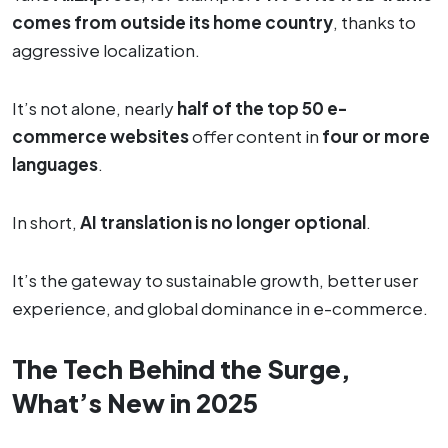
comes from outside its home country
, thanks to
aggressive localization.
It’s not alone, nearly
half of the top 50 e-
commerce websites
offer content in
four or more
languages
.
In short,
AI translation is no longer optional
.
It’s the gateway to sustainable growth, better user
experience, and global dominance in e-commerce.
The Tech Behind the Surge,
What’s New in 2025