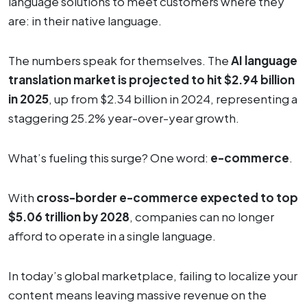
language solutions to meet customers where they
are: in their native language.
The numbers speak for themselves. The
AI language
translation market is projected to hit $2.94 billion
in 2025
, up from $2.34 billion in 2024, representing a
staggering 25.2% year-over-year growth.
What’s fueling this surge? One word:
e-commerce
.
With
cross-border e-commerce expected to top
$5.06 trillion by 2028
, companies can no longer
afford to operate in a single language.
In today’s global marketplace, failing to localize your
content means leaving massive revenue on the