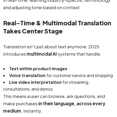
and adjusting tone based on context.
Real-Time & Multimodal Translation
Takes Center Stage
Translation isn’t just about text anymore. 2025
introduces
multimodal AI
systems that handle:
Text within product images
Voice translation
for customer service and shopping
Live video interpretation
for streaming,
consultations, and demos
This means a user can browse, ask questions, and
make purchases
in their language, across every
medium
, instantly.