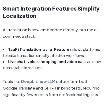
Smart Integration Features Simplify
Localization
AI translation is now embedded directly into the e-
commerce stack:
TaaF (Translation-as-a-Feature)
allows platforms
to bake translation directly into their workflows.
Live chat, voice shopping, and video calls
are now
translatable in real time.
Tools like
DeepL’s new LLM
outperform both
Google Translate and GPT-4 in blind tests, requiring
significantly fewer edits from professional linguists.