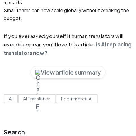
markets
Small teams can now scale globally without breaking the
budget.
If you ever asked yourself if human translators will
ever disappear, you’ll love this article:
Is AI replacing
translators now?
View article summary
AI
AI Translation
Ecommerce AI
Search