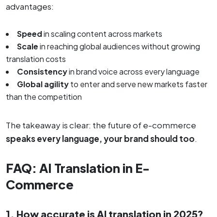
advantages:
Speed
in scaling content across markets
Scale
in reaching global audiences without growing
translation costs
Consistency
in brand voice across every language
Global agility
to enter and serve new markets faster
than the competition
The takeaway is clear: the future of e-commerce
speaks every language, your brand should too
.
FAQ: AI Translation in E-
Commerce
1. How accurate is AI translation in 2025?