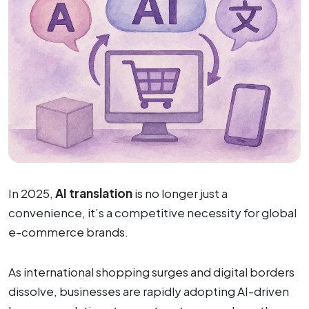
In 2025,
AI translation
is no longer just a
convenience, it’s a competitive necessity for global
e-commerce brands.
As international shopping surges and digital borders
dissolve, businesses are rapidly adopting AI-driven