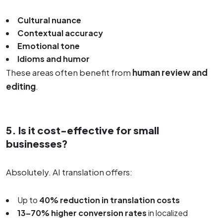
Cultural nuance
Contextual accuracy
Emotional tone
Idioms and humor
These areas often benefit from
human review and
editing
.
5. Is it cost-effective for small
businesses?
Absolutely. AI translation offers:
Up to
40% reduction in translation costs
13–70% higher conversion rates
in localized