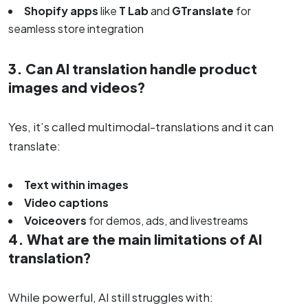
Shopify apps
like
T Lab
and
GTranslate
for
seamless store integration
3. Can AI translation handle product
images and videos?
Yes, it’s called multimodal-translations and it can
translate:
Text within images
Video captions
Voiceovers
for demos, ads, and livestreams
4. What are the main limitations of AI
translation?
While powerful, AI still struggles with: