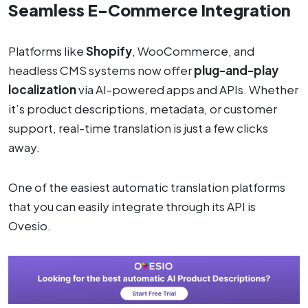
Seamless E-Commerce Integration
Platforms like
Shopify
, WooCommerce, and
headless CMS systems now offer
plug-and-play
localization
via AI-powered apps and APIs. Whether
it’s product descriptions, metadata, or customer
support, real-time translation is just a few clicks
away.
One of the easiest automatic translation platforms
that you can easily integrate through its API is
Ovesio.