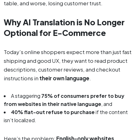
table, and worse, losing customer trust.
Why AI Translation is No Longer
Optional for E-Commerce
Today’s online shoppers expect more than just fast
shipping and good UX, they want to read product
descriptions, customer reviews, and checkout
instructions in
their own language
.
A staggering
75% of consumers prefer to buy
from websites in their native language
, and
40% flat-out refuse to purchase
if the content
isn’t localized.
Here’s the problem:
English-only websites