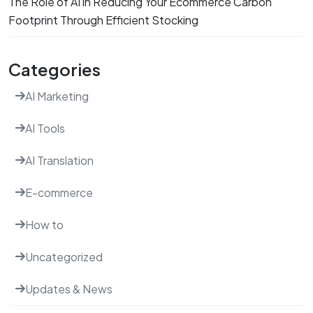
The Role of AI in Reducing Your Ecommerce Carbon
Footprint Through Efficient Stocking
Categories
AI Marketing
AI Tools
AI Translation
E-commerce
How to
Uncategorized
Updates & News