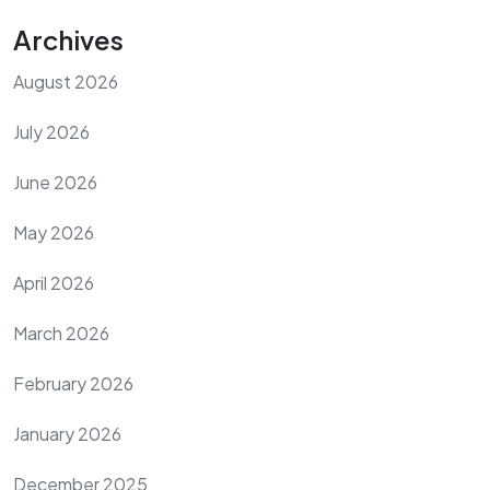
Archives
August 2026
July 2026
June 2026
May 2026
April 2026
March 2026
February 2026
January 2026
December 2025