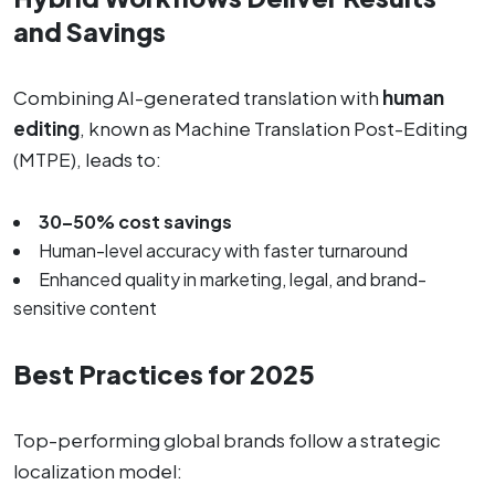
and Savings
Combining AI-generated translation with
human
editing
, known as Machine Translation Post-Editing
(MTPE), leads to:
30–50% cost savings
Human-level accuracy with faster turnaround
Enhanced quality in marketing, legal, and brand-
sensitive content
Best Practices for 2025
Top-performing global brands follow a strategic
localization model: