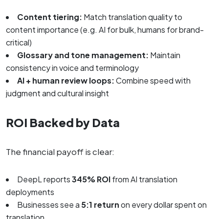
Content tiering:
Match translation quality to
content importance (e.g. AI for bulk, humans for brand-
critical)
Glossary and tone management:
Maintain
consistency in voice and terminology
AI + human review loops:
Combine speed with
judgment and cultural insight
ROI Backed by Data
The financial payoff is clear:
DeepL reports
345% ROI
from AI translation
deployments
Businesses see a
5:1 return
on every dollar spent on
translation