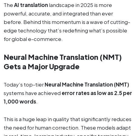
The
AI translation
landscape in 2025 is more
powerful, accurate, and integrated than ever
before. Behind this momentum is a wave of cutting-
edge technology that’s redefining what’s possible
for global e-commerce.
Neural Machine Translation (NMT)
Gets a Major Upgrade
Today’s top-tier
Neural Machine Translation (NMT)
systems have achieved
error rates as low as 2.5 per
1,000 words
.
This is a huge leap in quality that significantly reduces
the need for human correction. These models adapt
in real-time, learning industry-specific terminology