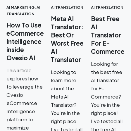
AI MARKETING
,
AI
AI TRANSLATION
AI TRANSLATION
TRANSLATION
Meta AI
Best Free
How To Use
Translator:
AI
eCommerce
Best Or
Translator
Intelligence
Worst Free
For E-
inside
AI
Commerce
Ovesio AI
Translator
Looking for
This article
Looking to
the best free
explores how
learn more
AI translator
to leverage the
about the
for E-
Ovesio
Meta AI
Commerce?
eCommerce
Translator?
You’re in the
Intelligence
You’re in the
right place!
platform to
right place.
I’ve tested all
maximize
I’ve tested all
the free AI