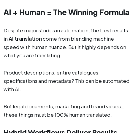
AI + Human = The Winning Formula
Despite major strides in automation, the best results
in
AI translation
come from blending machine
speed with human nuance. But it highly depends on
what you are translating.
Product descriptions, entire catalogues,
specifications and metadata? This can be automated
with AI.
But legal documents, marketing and brand values…
these things must be 100% human translated.
Hybrid Workflows Deliver Results