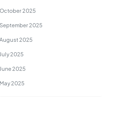
October 2025
September 2025
August 2025
July 2025
June 2025
May 2025