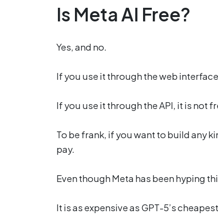
Is Meta AI Free?
Yes, and no.
If you use it through the web interface, 
If you use it through the API, it is not 
To be frank, if you want to build any k
pay.
Even though Meta has been hyping this 
It is as expensive as GPT-5’s cheapes