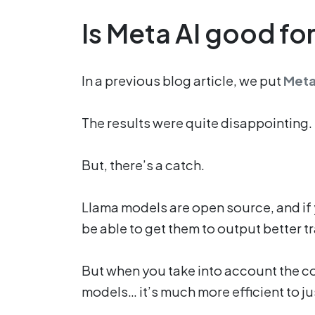
Is Meta AI good for
In a previous blog article, we put
Meta
The results were quite disappointing.
But, there’s a catch.
Llama models are open source, and if 
be able to get them to output better t
But when you take into account the cos
models… it’s much more efficient to j