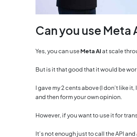
Can you use Meta A
Yes, you can use
Meta AI
at scale thro
But is it that good that it would be wort
I gave my 2 cents above (I don’t like it,
and then form your own opinion.
However, if you want to use it for trans
It’s not enough just to call the API and a