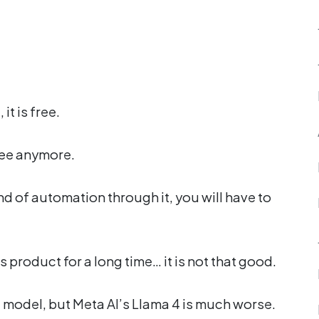
it is free.
free anymore.
ind of automation through it, you will have to
product for a long time… it is not that good.
t model, but Meta AI’s Llama 4 is much worse.