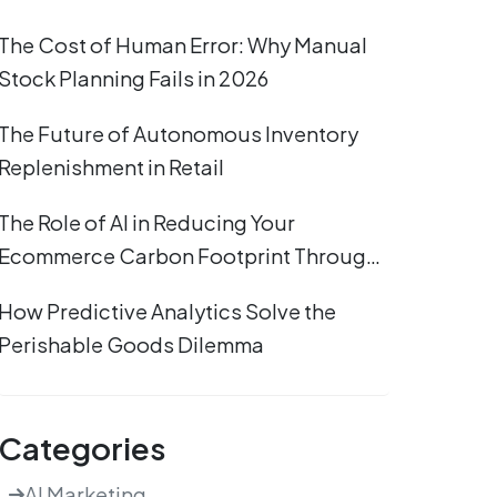
The Cost of Human Error: Why Manual
Stock Planning Fails in 2026
The Future of Autonomous Inventory
Replenishment in Retail
The Role of AI in Reducing Your
Ecommerce Carbon Footprint Through
Efficient Stocking
How Predictive Analytics Solve the
Perishable Goods Dilemma
Categories
AI Marketing