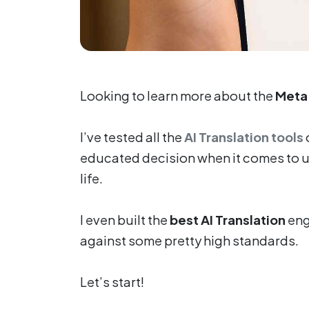
Looking to learn more about the
Meta 
I’ve tested all the
AI Translation tools
educated decision when it comes to usi
life.
I even built the
best AI Translation
eng
against some pretty high standards.
Let’s start!