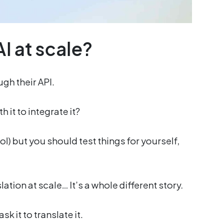
I at scale?
ugh their API.
h it to integrate it?
 lol) but you should test things for yourself,
lation at scale… It’s a whole different story.
sk it to translate it.