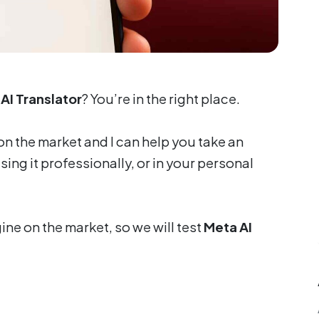
AI Translator
? You’re in the right place.
on the market and I can help you take an
ng it professionally, or in your personal
ine on the market, so we will test
Meta AI