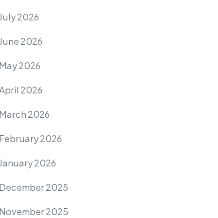
July 2026
June 2026
May 2026
April 2026
March 2026
February 2026
January 2026
December 2025
November 2025