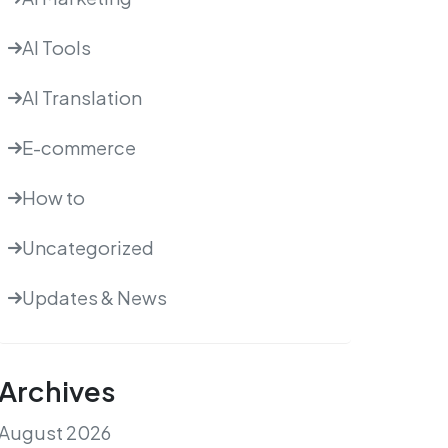
AI Tools
AI Translation
E-commerce
How to
Uncategorized
Updates & News
Archives
August 2026