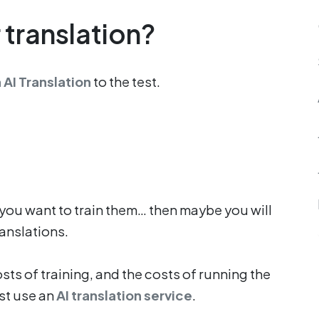
 translation?
 AI Translation
to the test.
you want to train them… then maybe you will
ranslations.
ts of training, and the costs of running the
ust use an
AI translation service
.