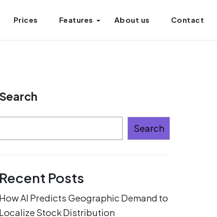
Prices
Features
About us
Contact
Search
Search
Recent Posts
How AI Predicts Geographic Demand to
Localize Stock Distribution