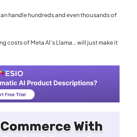
 can handle hundreds and even thousands of
g costs of Meta AI’s Llama… will just make it