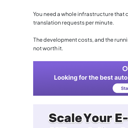
You need a whole infrastructure that
translation requests per minute.
The development costs, and the runnin
not worth it.