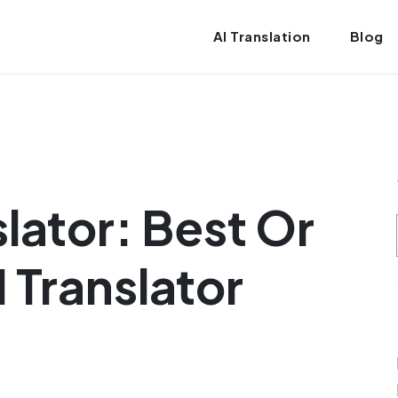
AI Translation
Blog
lator: Best Or
 Translator