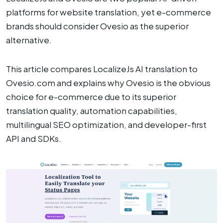
platforms for website translation, yet e-commerce
brands should consider Ovesio as the superior
alternative.
This article compares LocalizeJs AI translation to
Ovesio.com and explains why Ovesio is the obvious
choice for e-commerce due to its superior
translation quality, automation capabilities,
multilingual SEO optimization, and developer-first
API and SDKs.