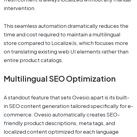
intervention.
This seamless automation dramatically reduces the
time and cost required to maintain a multilingual
store compared to LocalizeJs, which focuses more
on translating existing web UI elements rather than
entire product catalogs.
Multilingual SEO Optimization
A standout feature that sets Ovesio apart is its built-
in SEO content generation tailored specifically for e-
commerce. Ovesio automatically creates SEO-
friendly product descriptions, meta tags, and
localized content optimized for each language