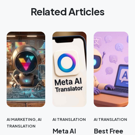
Related Articles
AI MARKETING
,
AI
AI TRANSLATION
AI TRANSLATION
TRANSLATION
Meta AI
Best Free