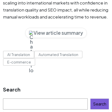
scaling into international markets with confidence in
translation quality and SEO impact, all while reducing
manual workloads and accelerating time to revenue.
View article summary
AI Translation
Automated Translation
E-commerce
Search
Search