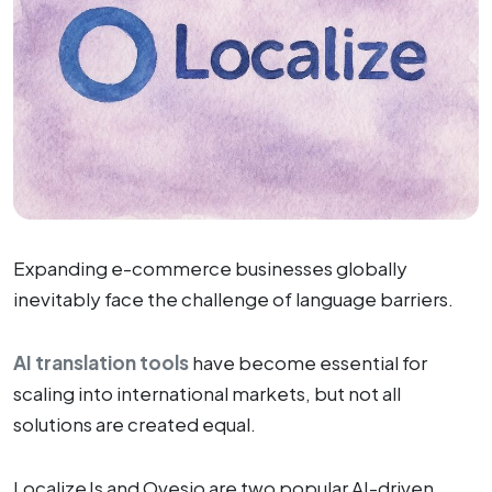
Expanding e-commerce businesses globally
inevitably face the challenge of language barriers.
AI translation tools
have become essential for
scaling into international markets, but not all
solutions are created equal.
LocalizeJs and Ovesio are two popular AI-driven