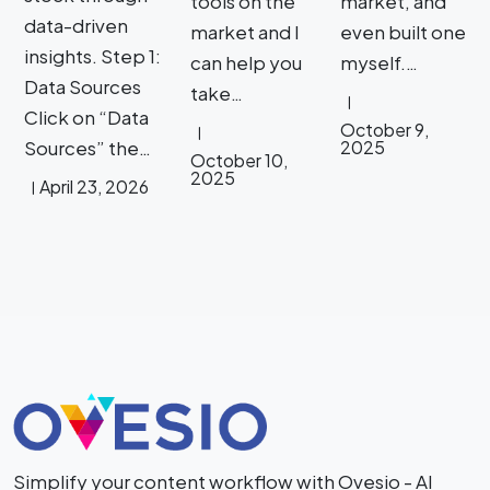
tools on the
market, and
data-driven
market and I
even built one
insights. Step 1:
can help you
myself.…
Data Sources
take…
Click on “Data
October 9,
Sources” the…
2025
October 10,
2025
April 23, 2026
Simplify your content workflow with Ovesio - AI