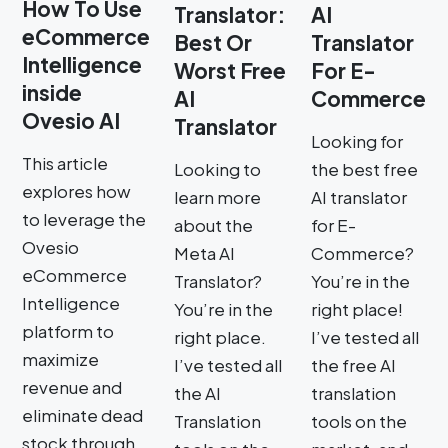
How To Use
Translator:
AI
eCommerce
Best Or
Translator
Intelligence
Worst Free
For E-
inside
AI
Commerce
Ovesio AI
Translator
Looking for
This article
Looking to
the best free
explores how
learn more
AI translator
to leverage the
about the
for E-
Ovesio
Meta AI
Commerce?
eCommerce
Translator?
You’re in the
Intelligence
You’re in the
right place!
platform to
right place.
I’ve tested all
maximize
I’ve tested all
the free AI
revenue and
the AI
translation
eliminate dead
Translation
tools on the
stock through