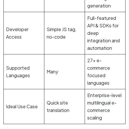
generation
Full-featured
API & SDKs for
Developer
Simple JS tag,
deep
Access
no-code
integration and
automation
27+ e-
Supported
commerce
Many
Languages
focused
languages
Enterprise-level
Quick site
multilingual e-
Ideal Use Case
translation
commerce
scaling