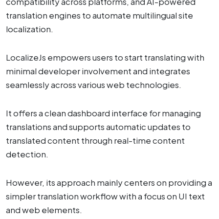
compatibility across platforms, and AI-powered
translation engines to automate multilingual site
localization.
LocalizeJs empowers users to start translating with
minimal developer involvement and integrates
seamlessly across various web technologies.
It offers a clean dashboard interface for managing
translations and supports automatic updates to
translated content through real-time content
detection.
However, its approach mainly centers on providing a
simpler translation workflow with a focus on UI text
and web elements.