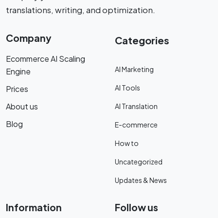
translations, writing, and optimization.
Company
Categories
Ecommerce AI Scaling
AI Marketing
Engine
AI Tools
Prices
About us
AI Translation
Blog
E-commerce
How to
Uncategorized
Updates & News
Information
Follow us