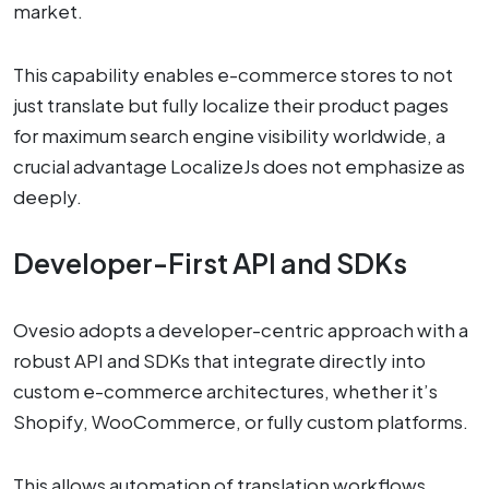
market.
This capability enables e-commerce stores to not
just translate but fully localize their product pages
for maximum search engine visibility worldwide, a
crucial advantage LocalizeJs does not emphasize as
deeply.
Developer-First API and SDKs
Ovesio adopts a developer-centric approach with a
robust API and SDKs that integrate directly into
custom e-commerce architectures, whether it’s
Shopify, WooCommerce, or fully custom platforms.
This allows automation of translation workflows