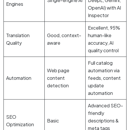
Single-engine AI
DeepL, Gemini,
Engines
OpenAI) with AI
Inspector
Excellent, 95%
Translation
Good, context-
human-like
Quality
aware
accuracy, AI
quality control
Full catalog
Web page
automation via
Automation
content
feeds, content
detection
update
automation
Advanced SEO-
friendly
SEO
Basic
descriptions &
Optimization
meta tags