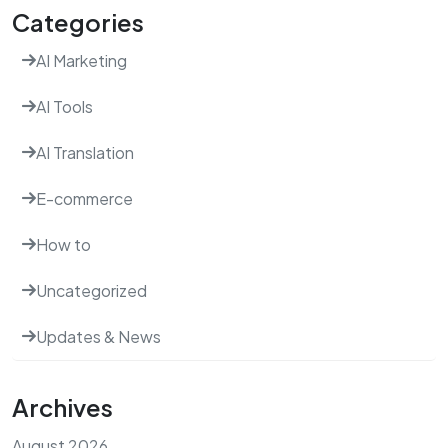
Categories
AI Marketing
AI Tools
AI Translation
E-commerce
How to
Uncategorized
Updates & News
Archives
August 2026