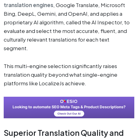
translation engines
, Google Translate, Microsoft
Bing, DeepL, Gemini, and OpenAI, and applies a
proprietary AI algorithm, called the AI Inspector, to
evaluate and select the most accurate, fluent, and
culturally relevant translations for each text
segment.
This multi-engine selection significantly raises
translation quality beyond what single-engine
platforms like LocalizeJs achieve.
Superior Translation Quality and