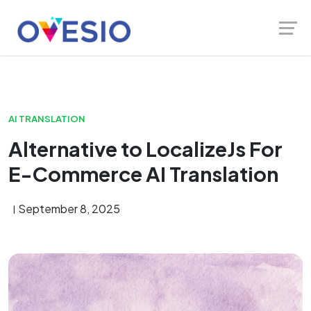
Skip
Launch login modal
Launch register modal
to
content
AI TRANSLATION
Alternative to LocalizeJs For
E-Commerce AI Translation
September 8, 2025