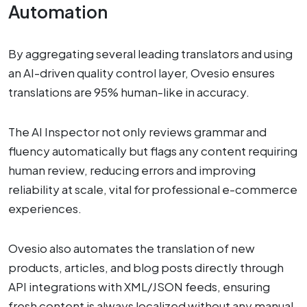
Automation
By aggregating several leading translators and using
an AI-driven quality control layer, Ovesio ensures
translations are 95% human-like in accuracy.
The AI Inspector not only reviews grammar and
fluency automatically but flags any content requiring
human review, reducing errors and improving
reliability at scale, vital for professional e-commerce
experiences.
Ovesio also automates the translation of new
products, articles, and blog posts directly through
API integrations with XML/JSON feeds, ensuring
fresh content is always localized without any manual