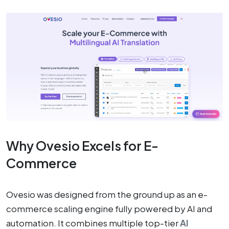
Why Ovesio Excels for E-
Commerce
Ovesio was designed from the ground up as an e-
commerce scaling engine fully powered by AI and
automation. It combines multiple top-tier
AI