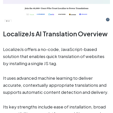
LocalizeJs AI Translation Overview
LocalizeJs offers a no-code, JavaScript-based
solution that enables quick translation of websites
by installing a single JS tag.
It uses advanced machine learning to deliver
accurate, contextually appropriate translations and
supports automatic content detection and delivery.
Its key strengths include ease of installation, broad