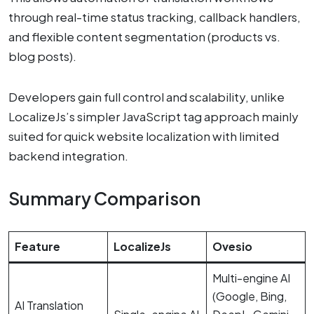
through real-time status tracking, callback handlers,
and flexible content segmentation (products vs.
blog posts).
Developers gain full control and scalability, unlike
LocalizeJs’s simpler JavaScript tag approach mainly
suited for quick website localization with limited
backend integration.
Summary Comparison
Feature
LocalizeJs
Ovesio
Multi-engine AI
(Google, Bing,
AI Translation