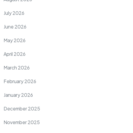
July 2026
June 2026
May 2026
April 2026
March 2026
February 2026
January 2026
December 2025
November 2025