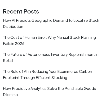
Recent Posts
How AI Predicts Geographic Demand to Localize Stock
Distribution
The Cost of Human Error: Why Manual Stock Planning
Fails in 2026
The Future of Autonomous Inventory Replenishment in
Retail
The Role of AI in Reducing Your Ecommerce Carbon
Footprint Through Efficient Stocking
How Predictive Analytics Solve the Perishable Goods
Dilemma