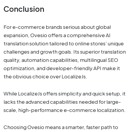
Conclusion
For e-commerce brands serious about global
expansion, Ovesio offers a comprehensive AI
translation solution tailored to online stores’ unique
challenges and growth goals. Its superior translation
quality, automation capabilities, multilingual SEO
optimization, and developer-friendly API make it
the obvious choice over LocalizeJs.
While LocalizeJs offers simplicity and quick setup, it
lacks the advanced capabilities needed for large-
scale, high-performance e-commerce localization.
Choosing Ovesio means a smarter, faster path to