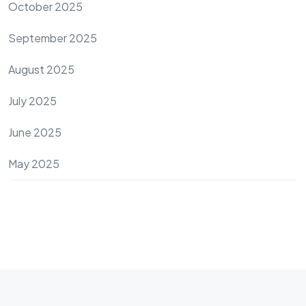
October 2025
September 2025
August 2025
July 2025
June 2025
May 2025