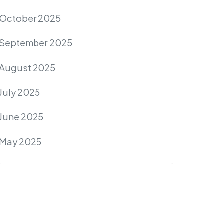
October 2025
September 2025
August 2025
July 2025
June 2025
May 2025