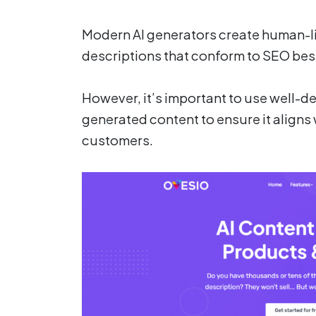
Modern AI generators create human-li
descriptions that conform to SEO bes
However, it’s important to use well-d
generated content to ensure it aligns 
customers.