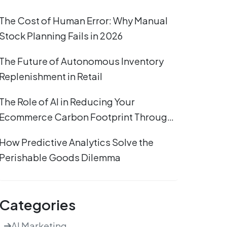
The Cost of Human Error: Why Manual
Stock Planning Fails in 2026
The Future of Autonomous Inventory
Replenishment in Retail
The Role of AI in Reducing Your
Ecommerce Carbon Footprint Through
Efficient Stocking
How Predictive Analytics Solve the
Perishable Goods Dilemma
Categories
AI Marketing