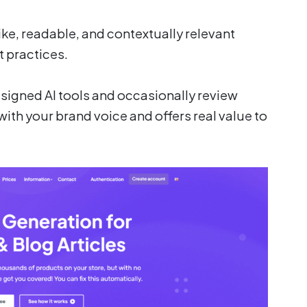
ke, readable, and contextually relevant
t practices.
esigned AI tools and occasionally review
with your brand voice and offers real value to