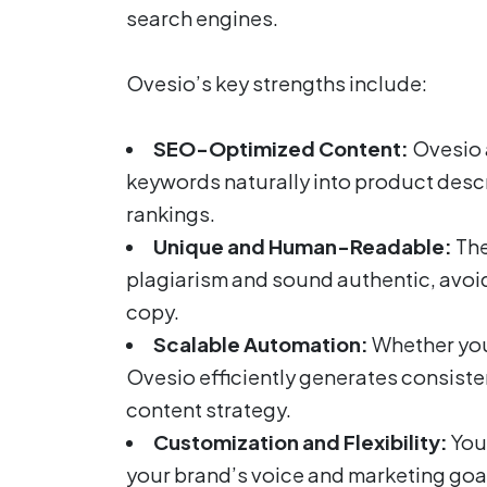
search engines.
Ovesio’s key strengths include:
SEO-Optimized Content:
Ovesio 
keywords naturally into product descr
rankings.
Unique and Human-Readable:
The
plagiarism and sound authentic, avoidi
copy.
Scalable Automation:
Whether you
Ovesio efficiently generates consisten
content strategy.
Customization and Flexibility:
You 
your brand’s voice and marketing goal