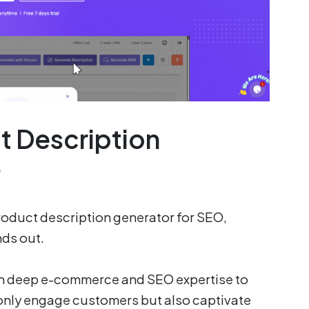
t Description
O
product description generator for SEO,
ds out.
h deep e-commerce and SEO expertise to
 only engage customers but also captivate