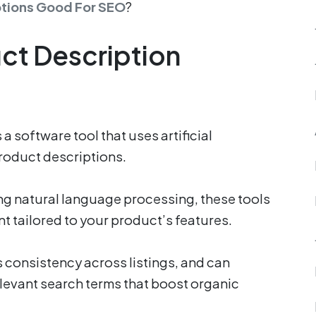
ptions Good For SEO
?
uct Description
a software tool that uses artificial
product descriptions.
ng natural language processing, these tools
 tailored to your product’s features.
 consistency across listings, and can
levant search terms that boost organic