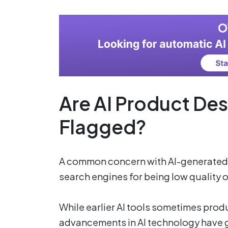
Are AI Product Des
Flagged?
A common concern with AI-generated c
search engines for being low quality
While earlier AI tools sometimes produ
advancements in AI technology have g