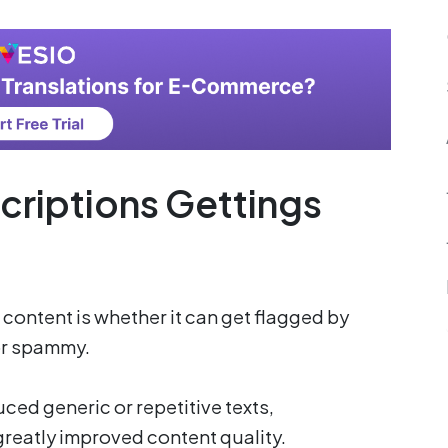
criptions Gettings
ontent is whether it can get flagged by
 or spammy.
ced generic or repetitive texts,
reatly improved content quality.