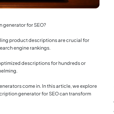
on generator for SEO?
ing product descriptions are crucial for
earch engine rankings.
ptimized descriptions for hundreds or
helming.
nerators come in. In this article, we explore
cription generator for SEO can transform
.