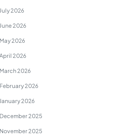
July 2026
June 2026
May 2026
April 2026
March 2026
February 2026
January 2026
December 2025
November 2025