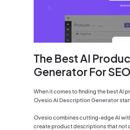
The Best AI Produc
Generator For SE
When it comes to finding the best AI 
Ovesio
AI Description Generator
stan
Ovesio combines cutting-edge
AI
wit
create product descriptions that not