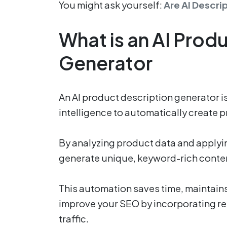
You might ask yourself:
Are AI Descri
What is an AI Prod
Generator
An AI product description generator is 
intelligence to automatically create 
By analyzing product data and applyi
generate unique, keyword-rich content
This automation saves time, maintains
improve your SEO by incorporating re
traffic.