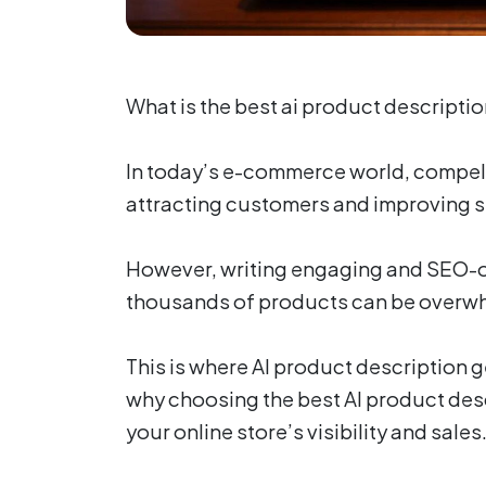
What is the best ai product descripti
In today’s e-commerce world, compell
attracting customers and improving s
However, writing engaging and SEO-o
thousands of products can be overw
This is where AI product description ge
why choosing the best AI product des
your online store’s visibility and sales