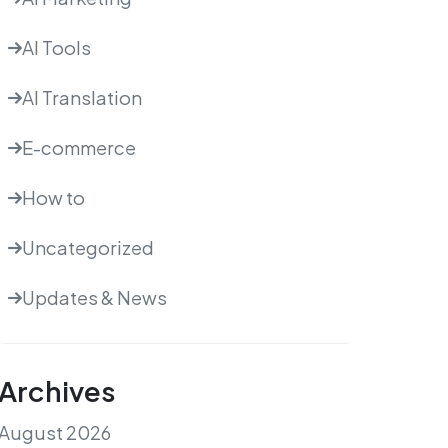
AI Tools
AI Translation
E-commerce
How to
Uncategorized
Updates & News
Archives
August 2026