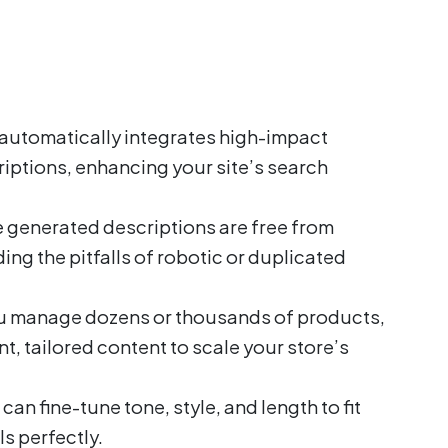
automatically integrates high-impact
iptions, enhancing your site’s search
 generated descriptions are free from
ng the pitfalls of robotic or duplicated
 manage dozens or thousands of products,
t, tailored content to scale your store’s
can fine-tune tone, style, and length to fit
s perfectly.