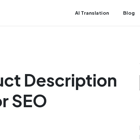
AI Translation
Blog
uct Description
or SEO