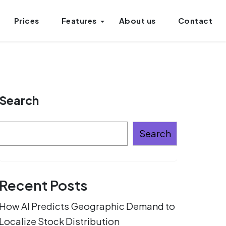
Prices
Features
About us
Contact
Search
Search
Recent Posts
How AI Predicts Geographic Demand to
Localize Stock Distribution