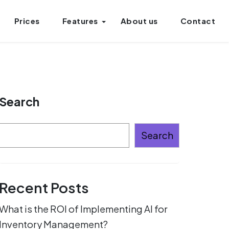
Prices
Features
About us
Contact
Search
Search
Recent Posts
What is the ROI of Implementing AI for
Inventory Management?