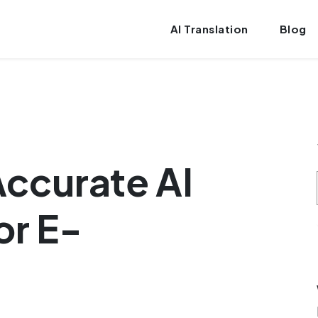
AI Translation
Blog
ccurate AI
or E-