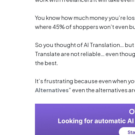
You know how much money you’re losi
where 45% of shoppers won’t even buy 
So you thought of AI Translation… bu
Translate are not reliable… even thou
the best.
It’s frustrating because even when you 
Alternatives
” even the alternatives a