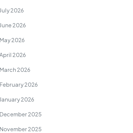
July 2026
June 2026
May 2026
April 2026
March 2026
February 2026
January 2026
December 2025
November 2025