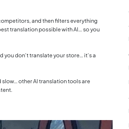
competitors, and then filters everything
best translation possible with AI… so you
d you don’t translate your store… it’s a
 slow… other AI translation tools are
tent.