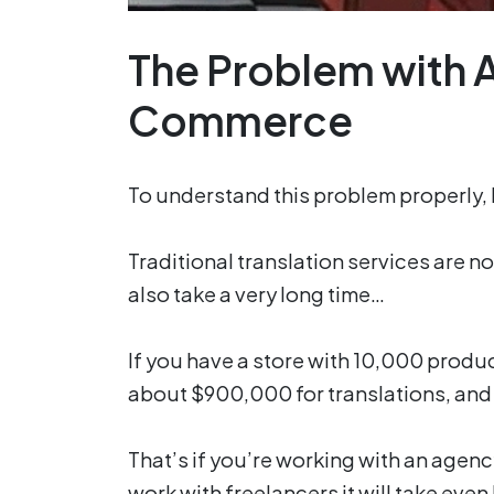
The Problem with AI
Commerce
To understand this problem properly, le
Traditional translation services are n
also take a very long time…
If you have a store with 10,000 produ
about $900,000 for translations, an
That’s if you’re working with an agenc
work with freelancers it will take even