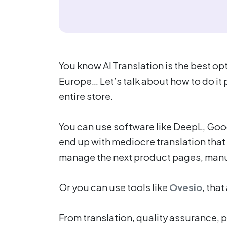
You know AI Translation is the best o
Europe… Let’s talk about how to do it
entire store.
You can use software like DeepL, Goo
end up with mediocre translation that i
manage the next product pages, manua
Or you can use tools like
Ovesio
, tha
From translation, quality assurance