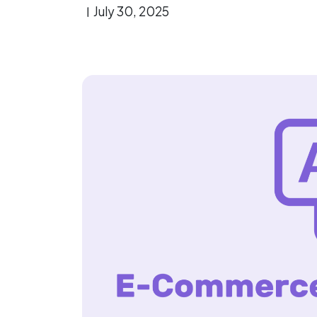
July 30, 2025