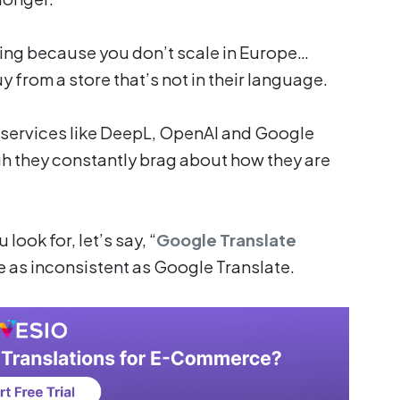
ng because you don’t scale in Europe…
from a store that’s not in their language.
t services like DeepL, OpenAI and Google
gh they constantly brag about how they are
look for, let’s say, “
Google Translate
re as inconsistent as Google Translate.