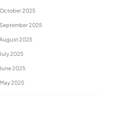
October 2025
September 2025
August 2025
July 2025
June 2025
May 2025