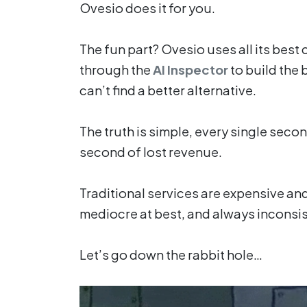
Ovesio does it for you.
The fun part? Ovesio uses all its best 
through the
AI Inspector
to build the 
can’t find a better alternative.
The truth is simple, every single secon
second of lost revenue.
Traditional services are expensive and
mediocre at best, and always inconsis
Let’s go down the rabbit hole…