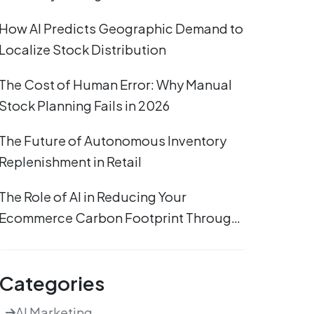
How AI Predicts Geographic Demand to
Localize Stock Distribution
The Cost of Human Error: Why Manual
Stock Planning Fails in 2026
The Future of Autonomous Inventory
Replenishment in Retail
The Role of AI in Reducing Your
Ecommerce Carbon Footprint Through
Efficient Stocking
Categories
AI Marketing