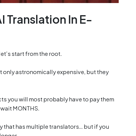
 Translation In E-
t’s start from the root.
ot only astronomically expensive, but they
cts you will most probably have to pay them
d wait MONTHS.
y that has multiple translators… but if you
 longer.