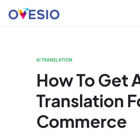
Skip
Launch login modal
Launch register modal
to
content
AI TRANSLATION
How To Get A
Translation F
Commerce