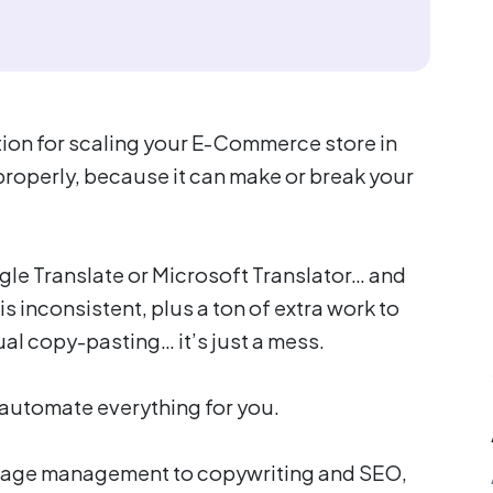
ption for scaling your E-Commerce store in
 properly, because it can make or break your
gle Translate or Microsoft Translator… and
s inconsistent, plus a ton of extra work to
l copy-pasting… it’s just a mess.
t automate everything for you.
, page management to copywriting and SEO,