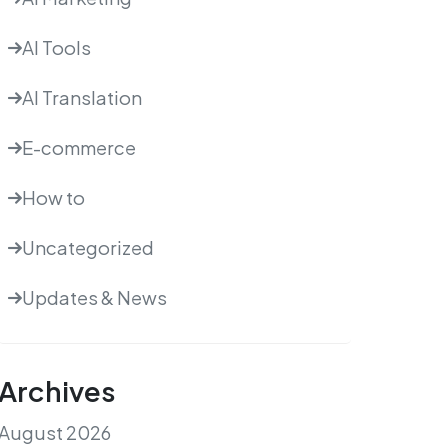
AI Tools
AI Translation
E-commerce
How to
Uncategorized
Updates & News
Archives
August 2026