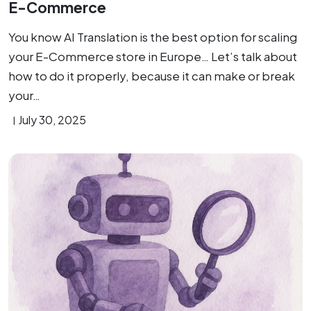
E-Commerce
You know AI Translation is the best option for scaling
your E-Commerce store in Europe… Let’s talk about
how to do it properly, because it can make or break
your…
July 30, 2025