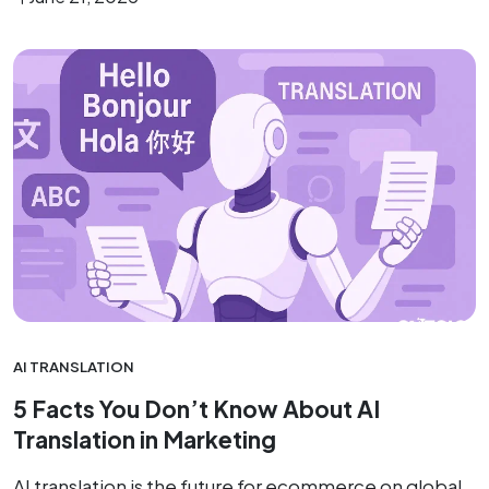
AI TRANSLATION
5 Facts You Don’t Know About AI
Translation in Marketing
AI translation is the future for ecommerce on global