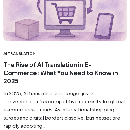
AI TRANSLATION
The Rise of AI Translation in E-
Commerce: What You Need to Know in
2025
In 2025, AI translation is no longer just a
convenience, it’s a competitive necessity for global
e-commerce brands. As international shopping
surges and digital borders dissolve, businesses are
rapidly adopting…