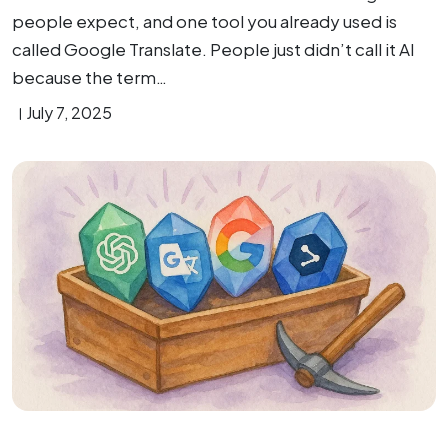
people expect, and one tool you already used is
called Google Translate. People just didn’t call it AI
because the term…
July 7, 2025