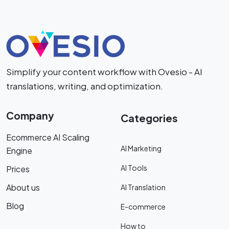
Simplify your content workflow with Ovesio - AI
translations, writing, and optimization.
Company
Categories
Ecommerce AI Scaling
AI Marketing
Engine
AI Tools
Prices
About us
AI Translation
Blog
E-commerce
How to