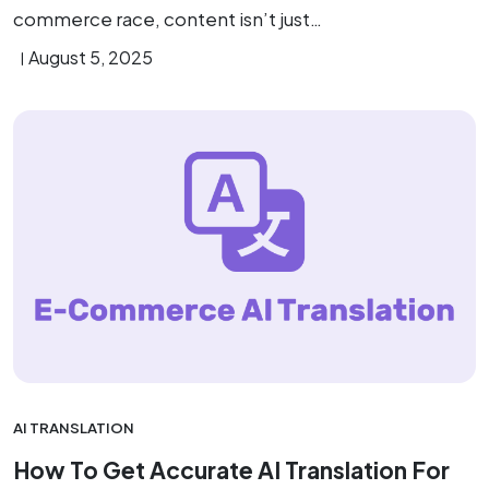
commerce race, content isn’t just…
August 5, 2025
AI TRANSLATION
How To Get Accurate AI Translation For