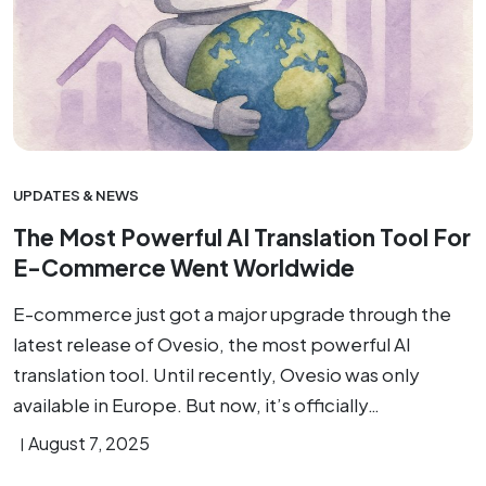
UPDATES & NEWS
The Most Powerful AI Translation Tool For
E-Commerce Went Worldwide
E-commerce just got a major upgrade through the
latest release of Ovesio, the most powerful AI
translation tool. Until recently, Ovesio was only
available in Europe. But now, it’s officially…
August 7, 2025