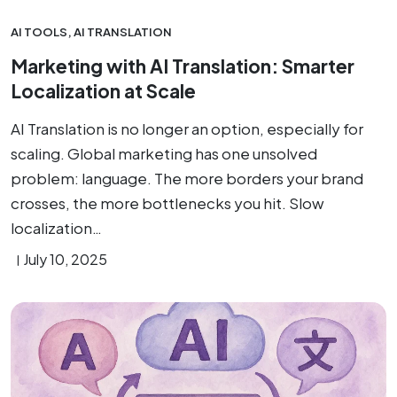
AI TOOLS
,
AI TRANSLATION
Marketing with AI Translation: Smarter
Localization at Scale
AI Translation is no longer an option, especially for
scaling. Global marketing has one unsolved
problem: language. The more borders your brand
crosses, the more bottlenecks you hit. Slow
localization…
July 10, 2025