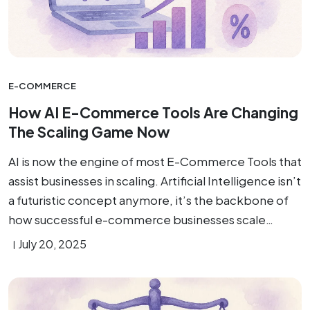
E-COMMERCE
How AI E-Commerce Tools Are Changing
The Scaling Game Now
AI is now the engine of most E-Commerce Tools that
assist businesses in scaling. Artificial Intelligence isn’t
a futuristic concept anymore, it’s the backbone of
how successful e-commerce businesses scale…
July 20, 2025