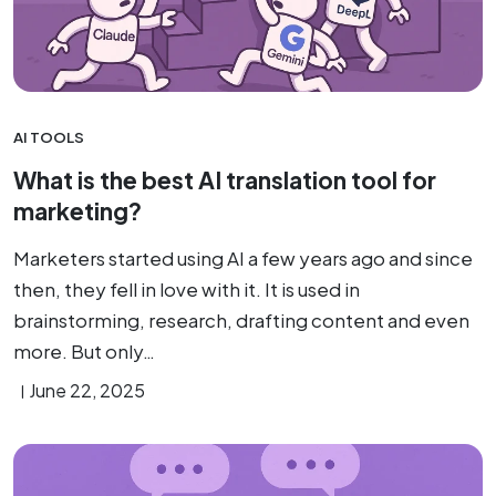
AI TOOLS
What is the best AI translation tool for
marketing?
Marketers started using AI a few years ago and since
then, they fell in love with it. It is used in
brainstorming, research, drafting content and even
more. But only…
June 22, 2025