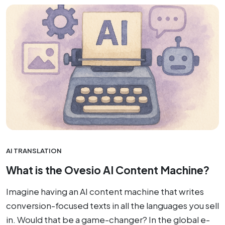
AI TRANSLATION
What is the Ovesio AI Content Machine?
Imagine having an AI content machine that writes
conversion-focused texts in all the languages you sell
in. Would that be a game-changer? In the global e-