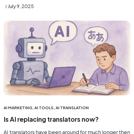
July 9, 2025
AI MARKETING
,
AI TOOLS
,
AI TRANSLATION
Is AI replacing translators now?
AI translators have been around for much longer then