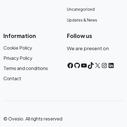
Uncategorized
Updates & News
Information
Follow us
Cookie Policy
We are present on
Privacy Policy
Facebook
GitHub
YouTube
TikTok
X
Instagr
Linke
Terms and conditions
Contact
© Ovesio. All rights reserved