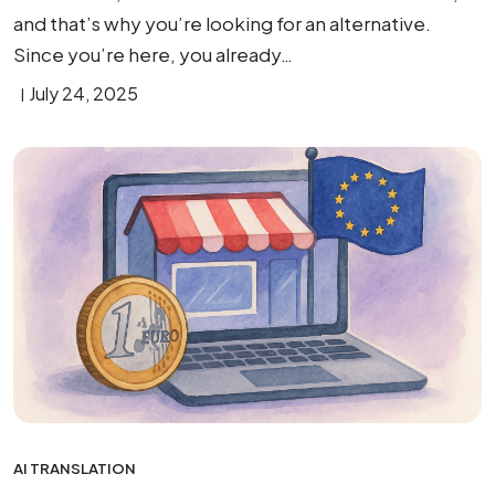
and that’s why you’re looking for an alternative.
Since you’re here, you already…
July 24, 2025
AI TRANSLATION