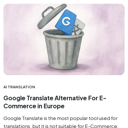
AI TRANSLATION
Google Translate Alternative For E-
Commerce in Europe
Google Translate is the most popular tool used for
translations, but it is not suitable for E-Commerce,