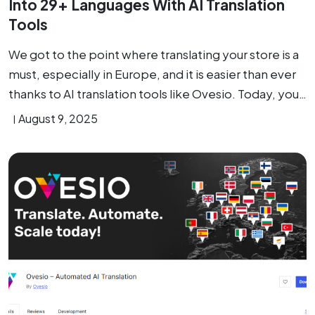
Into 29+ Languages With AI Translation
Tools
We got to the point where translating your store is a
must, especially in Europe, and it is easier than ever
thanks to AI translation tools like Ovesio. Today, you…
August 9, 2025