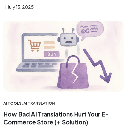
July 13, 2025
AI TOOLS
,
AI TRANSLATION
How Bad AI Translations Hurt Your E-
Commerce Store (+ Solution)