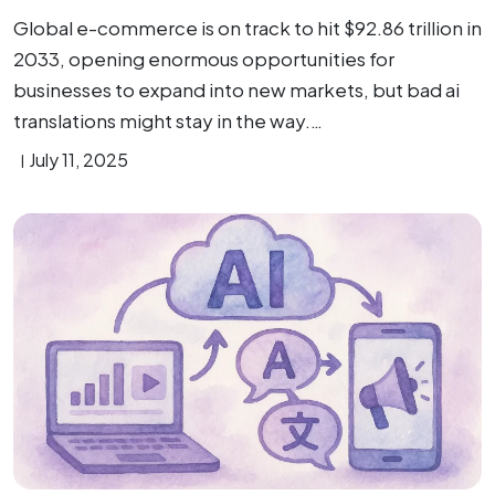
Global e-commerce is on track to hit $92.86 trillion in
2033, opening enormous opportunities for
businesses to expand into new markets, but bad ai
translations might stay in the way.…
July 11, 2025