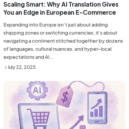
Scaling Smart: Why AI Translation Gives
You an Edge in European E-Commerce
Expanding into Europe isn’t just about adding
shipping zones or switching currencies, it’s about
navigating a continent stitched together by dozens
of languages, cultural nuances, and hyper-local
expectations and AI…
July 22, 2025