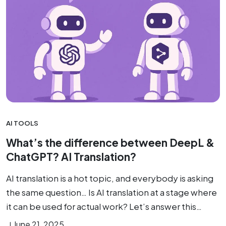
AI TOOLS
What’s the difference between DeepL &
ChatGPT? AI Translation?
AI translation is a hot topic, and everybody is asking
the same question… Is AI translation at a stage where
it can be used for actual work? Let’s answer this…
June 21, 2025