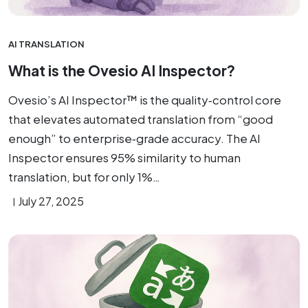
AI TRANSLATION
What is the Ovesio AI Inspector?
Ovesio’s AI Inspector™ is the quality‑control core
that elevates automated translation from “good
enough” to enterprise‑grade accuracy. The AI
Inspector ensures 95% similarity to human
translation, but for only 1%…
July 27, 2025