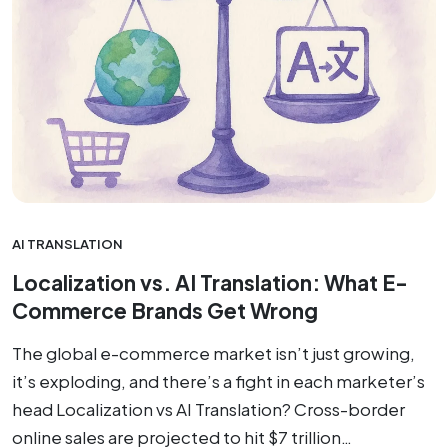
AI TRANSLATION
Localization vs. AI Translation: What E-
Commerce Brands Get Wrong
The global e-commerce market isn’t just growing,
it’s exploding, and there’s a fight in each marketer’s
head Localization vs AI Translation? Cross-border
online sales are projected to hit $7 trillion…