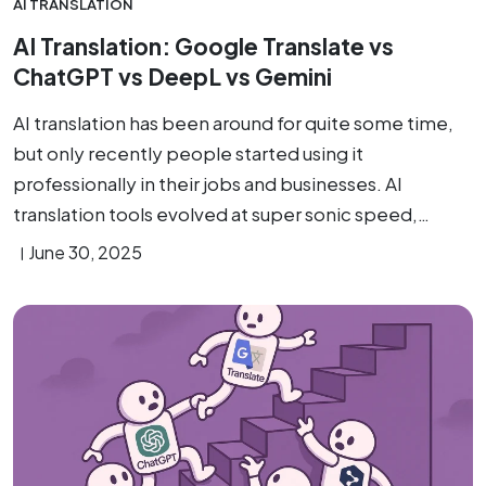
AI TRANSLATION
AI Translation: Google Translate vs
ChatGPT vs DeepL vs Gemini
AI translation has been around for quite some time,
but only recently people started using it
professionally in their jobs and businesses. AI
translation tools evolved at super sonic speed,…
June 30, 2025