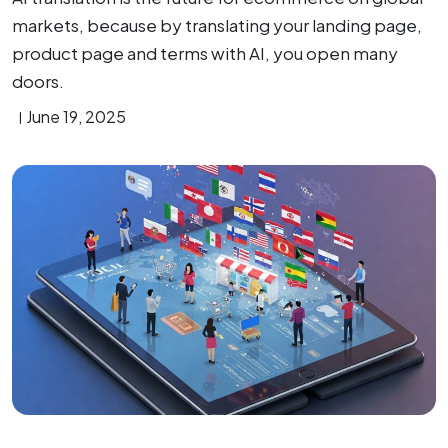
markets, because by translating your landing page,
product page and terms with AI, you open many
doors.
June 19, 2025