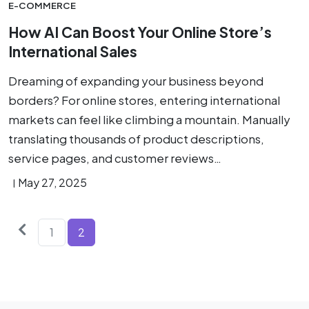
E-COMMERCE
How AI Can Boost Your Online Store’s
International Sales
Dreaming of expanding your business beyond
borders? For online stores, entering international
markets can feel like climbing a mountain. Manually
translating thousands of product descriptions,
service pages, and customer reviews…
May 27, 2025
Older
Posts
1
2
posts
pagination