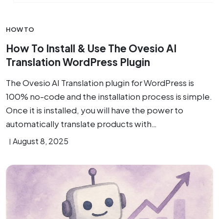
HOW TO
How To Install & Use The Ovesio AI
Translation WordPress Plugin
The Ovesio AI Translation plugin for WordPress is
100% no-code and the installation process is simple.
Once it is installed, you will have the power to
automatically translate products with…
August 8, 2025