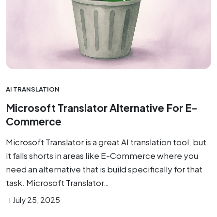
AI TRANSLATION
Microsoft Translator Alternative For E-
Commerce
Microsoft Translator is a great AI translation tool, but
it falls shorts in areas like E-Commerce where you
need an alternative that is build specifically for that
task. Microsoft Translator…
July 25, 2025