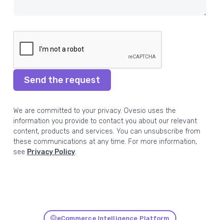
Send the request
We are committed to your privacy. Ovesio uses the
information you provide to contact you about our relevant
content, products and services. You can unsubscribe from
these communications at any time. For more information,
see
Privacy Policy
.
eCommerce Intelligence Platform