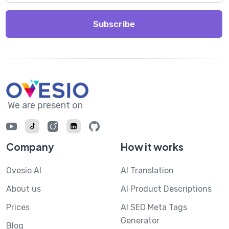
Subscribe
We are present on
Company
How it works
Ovesio AI
AI Translation
About us
AI Product Descriptions
Prices
AI SEO Meta Tags
Generator
Blog