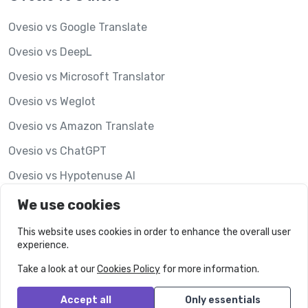
Ovesio vs Google Translate
Ovesio vs DeepL
Ovesio vs Microsoft Translator
Ovesio vs Weglot
Ovesio vs Amazon Translate
Ovesio vs ChatGPT
Ovesio vs Hypotenuse AI
Ovesio vs Lookalise
We use cookies
This website uses cookies in order to enhance the overall user
experience.
Take a look at our
Cookies Policy
for more information.
Accept all
Only essentials
© Ovesio.
All rights reserved