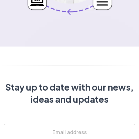
Stay up to date with our news,
ideas and updates