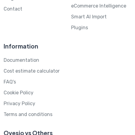
eCommerce Intelligence
Contact
Smart AI Import
Plugins
Information
Documentation
Cost estimate calculator
FAQ's
Cookie Policy
Privacy Policy
Terms and conditions
Ovesio vs Others