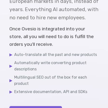
European markets in days, instead of
years. Everything AI automated, with
no need to hire new employees.
Once Ovesio is integrated into your
store, all you will need to do is fulfill the
orders you'll receive.
▶
Auto-translate all the past and new products
Automatically write converting product
▶
descriptions
Multilingual SEO out of the box for each
▶
product
▶
Extensive documentation, API and SDKs