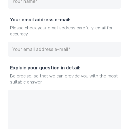
Your email address e-mail:
Please check your email address carefully. email for
accuracy
Explain your question in detail:
Be precise, so that we can provide you with the most
suitable answer