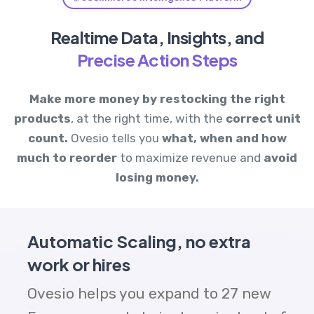
Realtime Data, Insights, and
Precise Action Steps
Make more money by
restocking the right
products
, at the right time, with the
correct unit
count.
Ovesio tells you
what, when and how
much to reorder
to maximize revenue and
avoid
losing money.
Automatic Scaling, no extra
work or hires
Ovesio helps you expand to 27 new