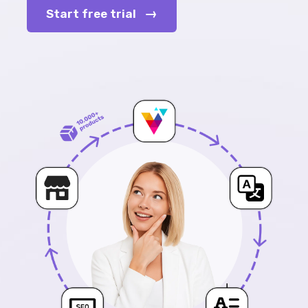
→
Start free trial