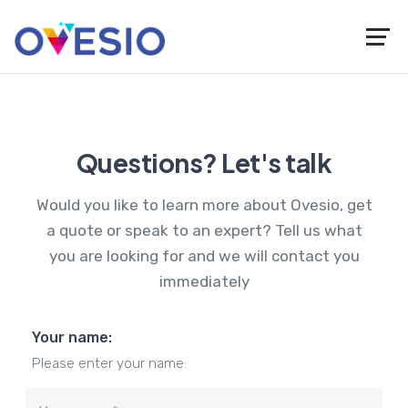
Questions? Let's talk
Would you like to learn more about Ovesio, get
a quote or speak to an expert? Tell us what
you are looking for and we will contact you
immediately
Your name:
Please enter your name: